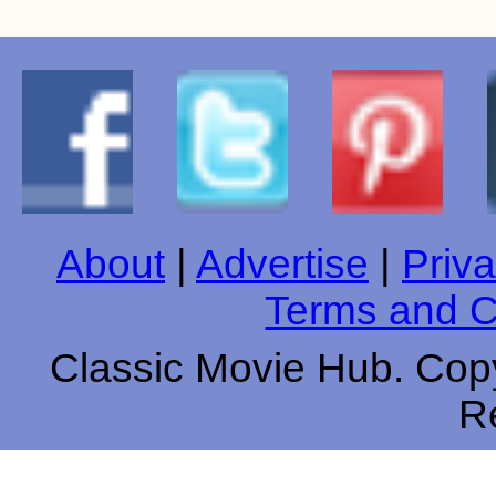
About
|
Advertise
|
Priva
Terms and C
Classic Movie Hub. Copy
R