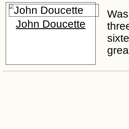
Was 
John Doucette
thre
sixt
grea