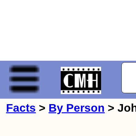
Facts
>
By Person
> Joh