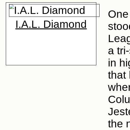
One 
I.A.L. Diamond
stoo
Lea
a tr
in h
that
when
Colu
Jest
the 