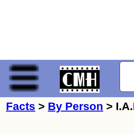
Facts
>
By Person
> I.A