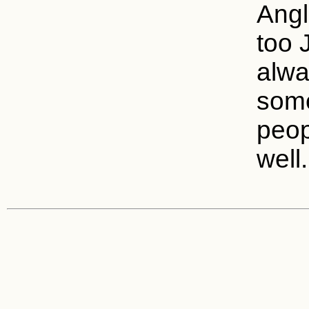
Angl
too 
alwa
some
peop
well.