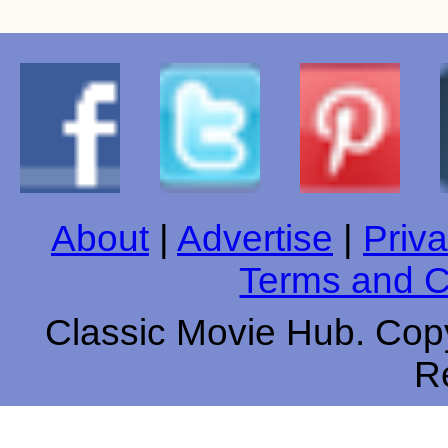
About
|
Advertise
|
Priva
Terms and C
Classic Movie Hub. Copy
R