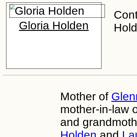
Cont
Gloria Holden
Hold
Mother of
Glen
mother-in-law 
and grandmoth
Holden
and
La