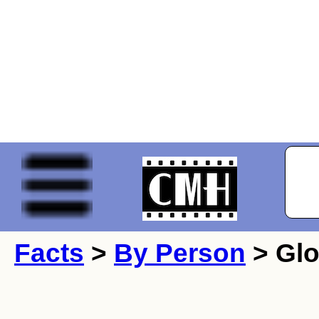
Facts
>
By Person
> Glo