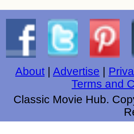
About
|
Advertise
|
Priva
Terms and C
Classic Movie Hub. Copy
R