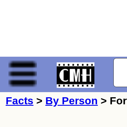
Facts
>
By Person
> For