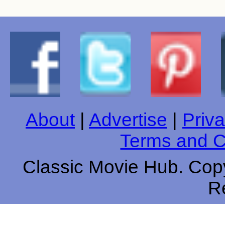
About
|
Advertise
|
Priva
Terms and C
Classic Movie Hub. Copy
R