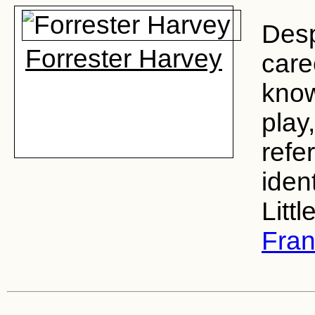
Desp
Forrester Harvey
care
know
play
refe
iden
Littl
Fran