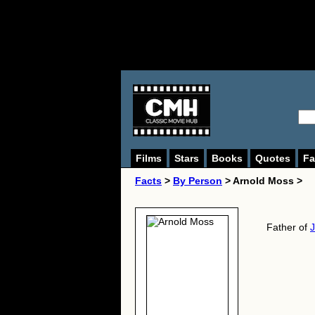
Films
Stars
Books
Quotes
Fa
Facts
>
By Person
> Arnold Moss >
Father of
J