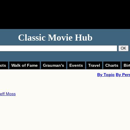
Classic Movie Hub
OK
cts
Walk of Fame
Grauman's
Events
Travel
Charts
Bir
By Topic
By Per
eff Moss