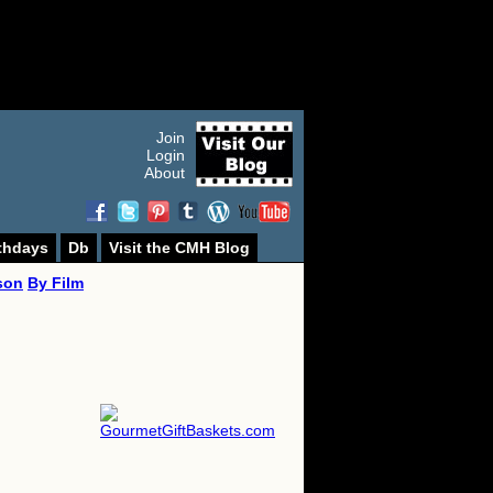
Join
Login
About
thdays
Db
Visit the CMH Blog
son
By Film