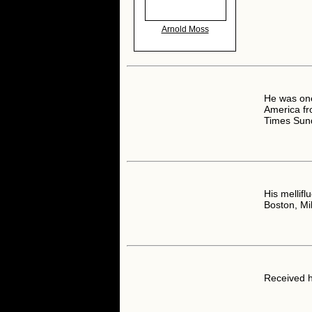
Arnold Moss
He was one 
America fr
Times Sun
His mellifl
Boston, Mi
Received h