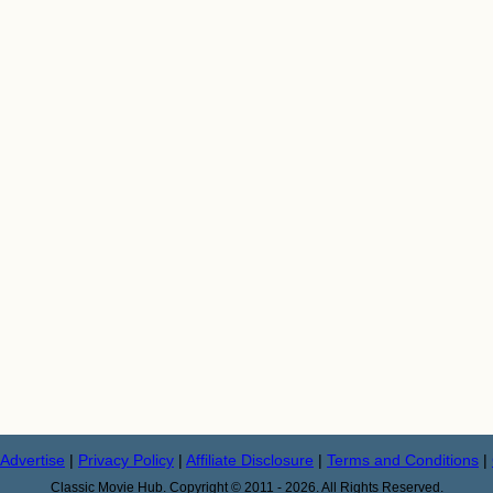
Advertise
|
Privacy Policy
|
Affiliate Disclosure
|
Terms and Conditions
|
Classic Movie Hub. Copyright © 2011 - 2026. All Rights Reserved.