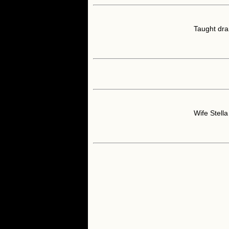
Taught dra
Wife Stell