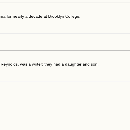
ma for nearly a decade at Brooklyn College.
a Reynolds, was a writer; they had a daughter and son.