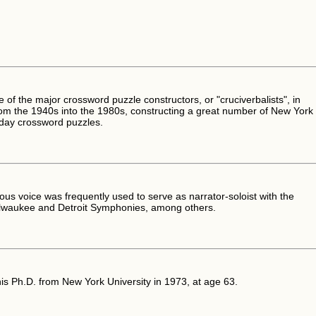
of the major crossword puzzle constructors, or "cruciverbalists", in
om the 1940s into the 1980s, constructing a great number of New York
day crossword puzzles.
uous voice was frequently used to serve as narrator-soloist with the
lwaukee and Detroit Symphonies, among others.
is Ph.D. from New York University in 1973, at age 63.