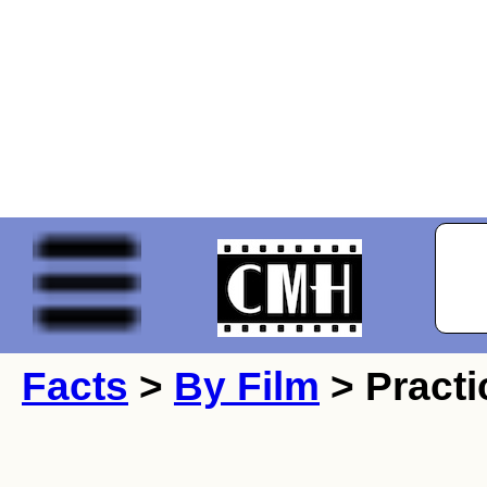
Facts
>
By Film
> Practi