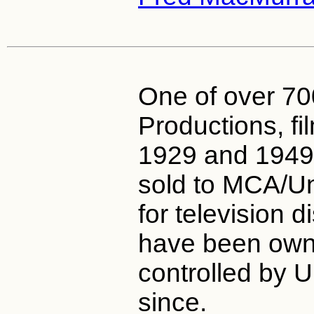
One of over 7
Productions, f
1929 and 1949
sold to MCA/Un
for television d
have been ow
controlled by U
since.