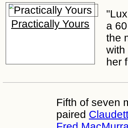
"Lux
Practically Yours
a 60
the 
with
her f
Fifth of seven 
paired
Claudett
Fred MacMurr