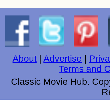
About
|
Advertise
|
Priva
Terms and C
Classic Movie Hub. Copy
R