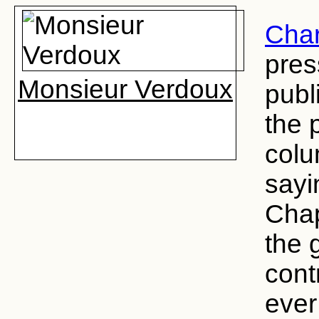
Char
pres
Monsieur Verdoux
publi
the 
colu
sayi
Chap
the 
cont
ever