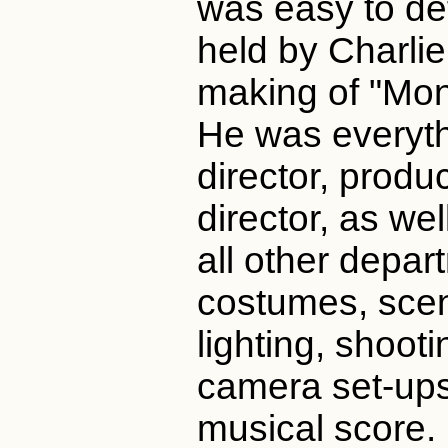
was easy to def
held by Charlie
making of "Mon
He was everythi
director, produ
director, as wel
all other depar
costumes, sce
lighting, shoot
camera set-ups
musical score.