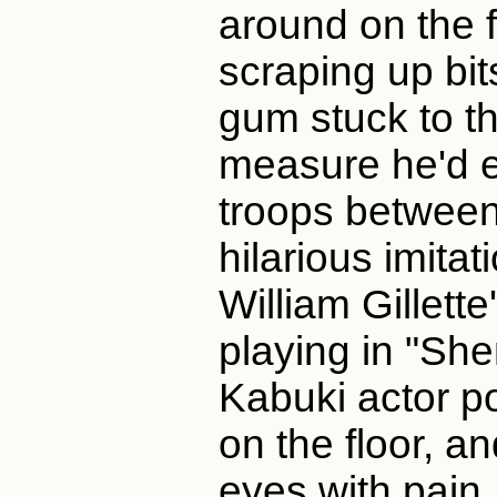
around on the f
scraping up bit
gum stuck to th
measure he'd e
troops between
hilarious imita
William Gillett
playing in "She
Kabuki actor p
on the floor, a
eyes with pain,