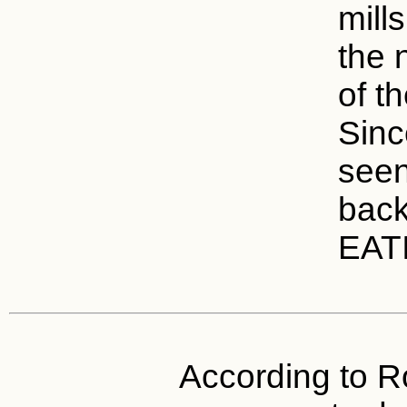
mills
the n
of t
Sinc
seen
bac
EAT
According to Ro