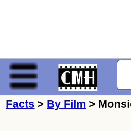
Facts
>
By Film
> Monsi