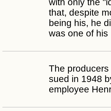
with only the "
that, despite mo
being his, he di
was one of his 
The producers 
sued in 1948 b
employee Henr