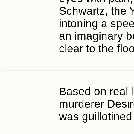
Schwartz, the Y
intoning a spee
an imaginary b
clear to the floo
Based on real-l
murderer Desi
was guillotined