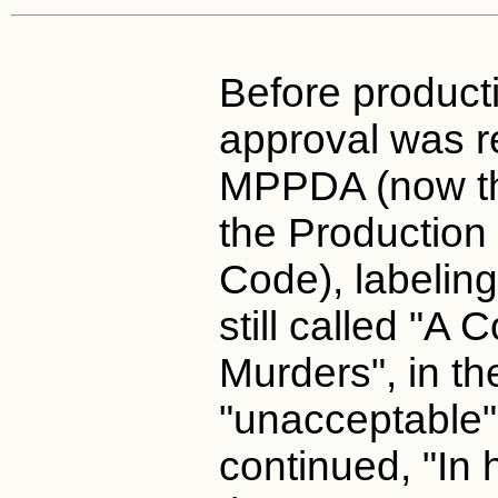
Before producti
approval was r
MPPDA (now t
the Productio
Code), labeling
still called "A
Murders", in th
"unacceptable"
continued, "In 