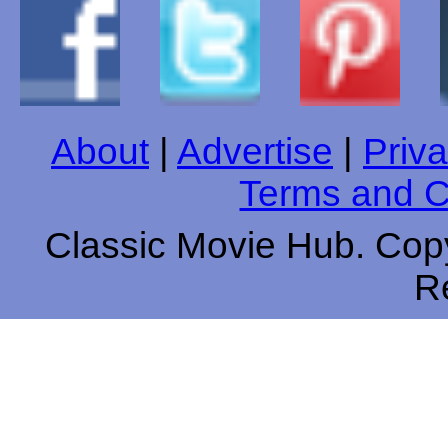
About
|
Advertise
|
Priva
Terms and C
Classic Movie Hub. Copy
R