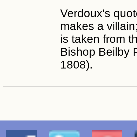
Verdoux's quo
makes a villain
is taken from th
Bishop Beilby 
1808).