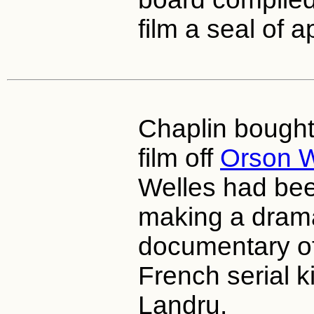
film a seal of a
Chaplin bought 
film off
Orson W
Welles had be
making a dram
documentary of 
French serial ki
Landru.