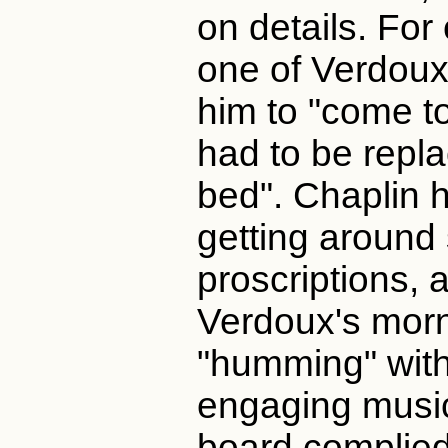
on details. Fo
one of Verdoux'
him to "come to
had to be repla
bed". Chaplin 
getting around
proscriptions, 
Verdoux's morn
"humming" with
engaging music
board complied