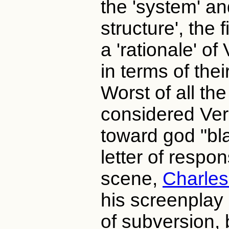
the 'system' an
structure', the
a 'rationale' of
in terms of thei
Worst of all th
considered Ver
toward god "bl
letter of respo
scene,
Charles
his screenplay
of subversion, 