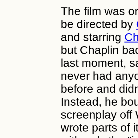
The film was or
be directed by
and starring
Ch
but Chaplin ba
last moment, s
never had anyo
before and didn'
Instead, he bo
screenplay off 
wrote parts of i