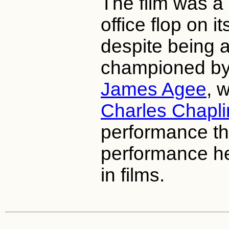
The film was a
office flop on i
despite being a
championed by w
James Agee
, 
Charles Chapli
performance th
performance h
in films.