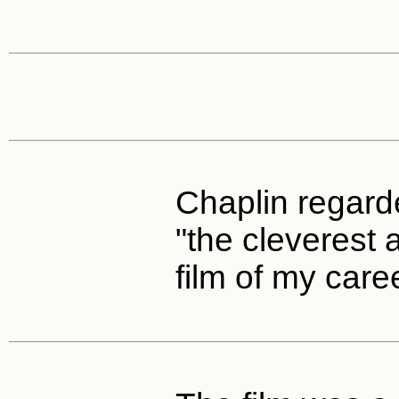
Chaplin regarde
"the cleverest a
film of my caree