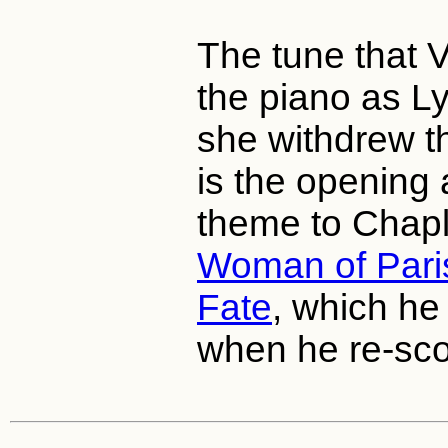
The tune that 
the piano as Ly
she withdrew t
is the opening 
theme to Chapli
Woman of Pari
Fate
, which he
when he re-sco