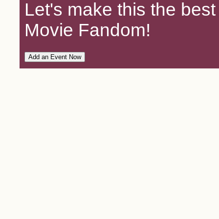
Let's make this the bes
Movie Fandom!
Add an Event Now