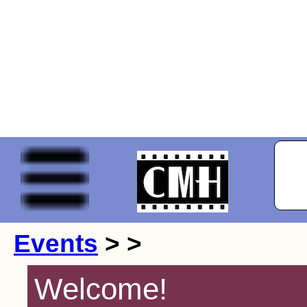
Events
> >
Welcome!