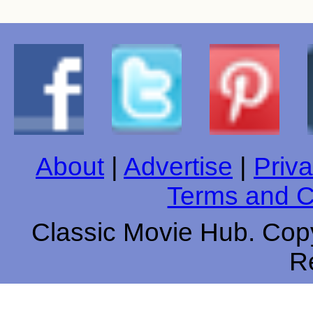
About
|
Advertise
|
Priva
Terms and C
Classic Movie Hub. Copy
R