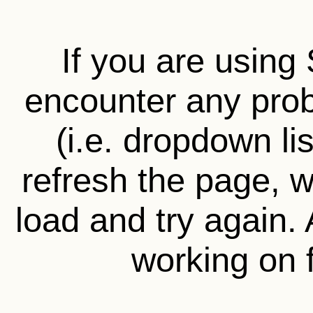
If you are using 
encounter any prob
(i.e. dropdown li
refresh the page, wa
load and try again.
working on f