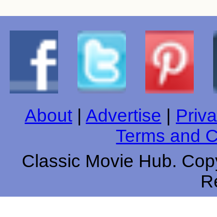
About
|
Advertise
|
Priva
Terms and C
Classic Movie Hub. Copy
R