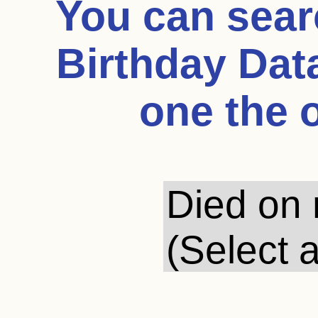
You can sea
Birthday Dat
one the 