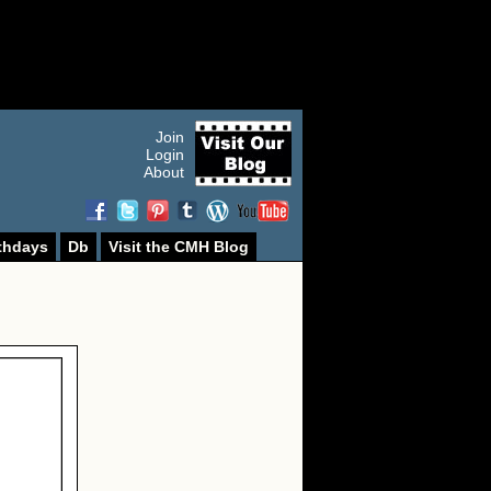
Join
Login
About
thdays
Db
Visit the CMH Blog