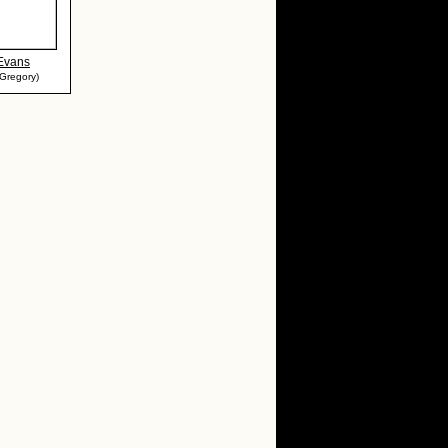
 Evans
Gregory)