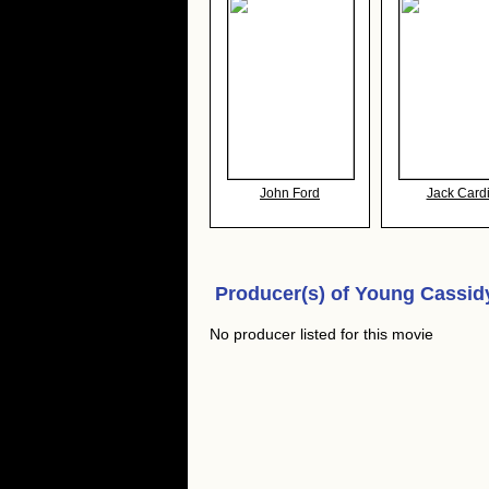
John Ford
Jack Cardi
Producer(s) of
Young Cassid
No producer listed for this movie