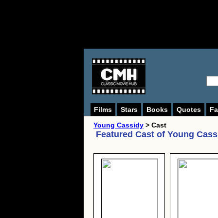
Films
Stars
Books
Quotes
Fa
Young Cassidy
> Cast
Featured Cast of
Young Cass