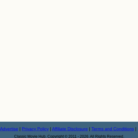
Advertise
|
Privacy Policy
|
Affiliate Disclosure
|
Terms and Conditions
|
Classic Movie Hub. Copyright © 2011 - 2026. All Rights Reserved.