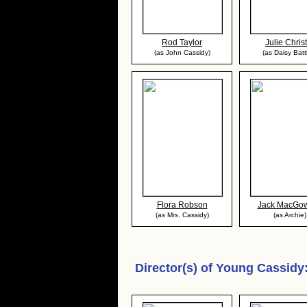
Rod Taylor
Julie Christ
(as John Cassidy)
(as Daisy Batt
Flora Robson
Jack MacGo
(as Mrs. Cassidy)
(as Archie)
Director(s) of
Young Cassidy