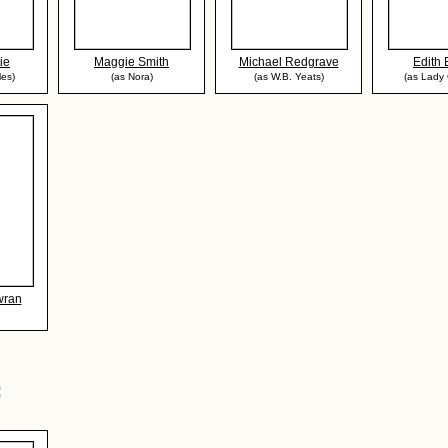
ie
Maggie Smith
Michael Redgrave
Edith
les)
(as Nora)
(as W.B. Yeats)
(as Lady 
wran
: