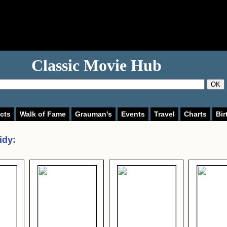
Classic Movie Hub
OK
cts
Walk of Fame
Grauman's
Events
Travel
Charts
Bir
idy
: