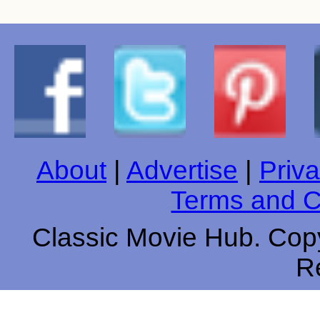
About
|
Advertise
|
Priva
Terms and C
Classic Movie Hub. Copy
R