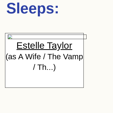
Sleeps
:
Estelle Taylor
(as A Wife / The Vamp
/ Th...)