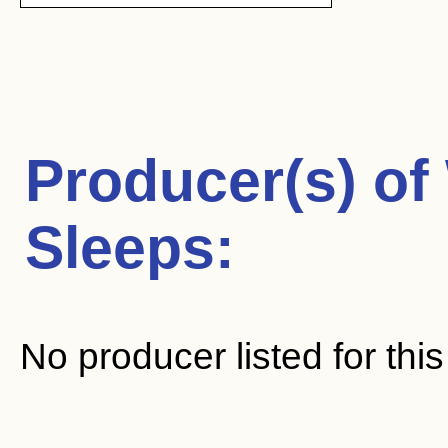
Producer(s) of
Sleeps
:
No producer listed for thi