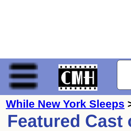
While New York Sleeps
>
Featured Cast 