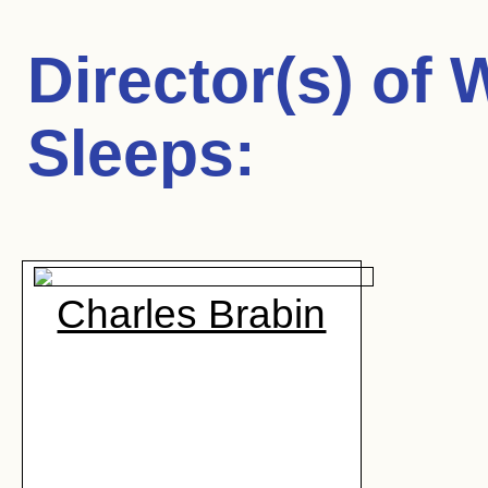
Director(s) of
W
Sleeps
:
Charles Brabin