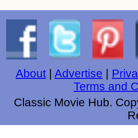
About
|
Advertise
|
Priva
Terms and C
Classic Movie Hub. Copy
R