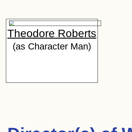
Theodore Roberts
(as Character Man)