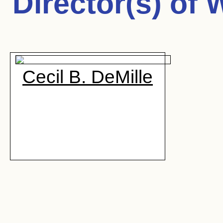
Director(s) of
W
Cecil B. DeMille