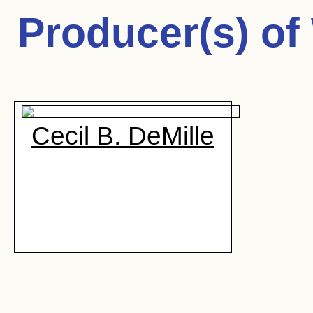
Producer(s) of
Cecil B. DeMille