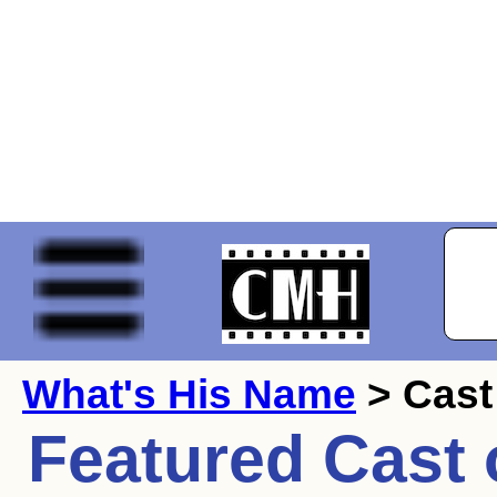
What's His Name
> Cast
Featured Cast 