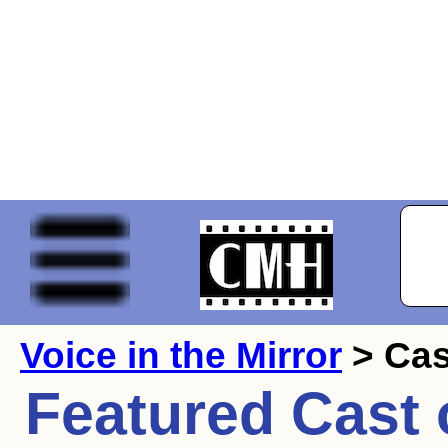
Voice in the Mirror
> Cas
Featured Cast 