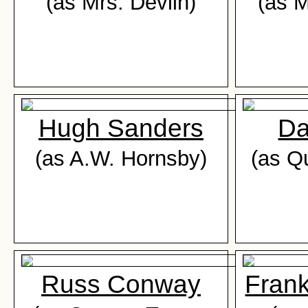
(as Mrs. Devlin)
(as M
Hugh Sanders
Da
(as A.W. Hornsby)
(as Qu
Russ Conway
Fran