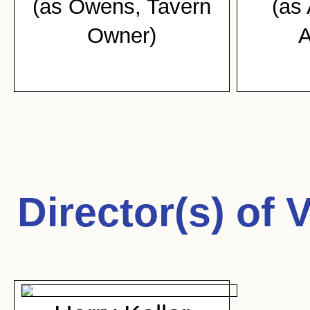
(as Owens, Tavern
(as
Owner)
A
Director(s) of
V