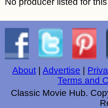
No producer listed for thi
About
|
Advertise
|
Priva
Terms and C
Classic Movie Hub. Copy
R