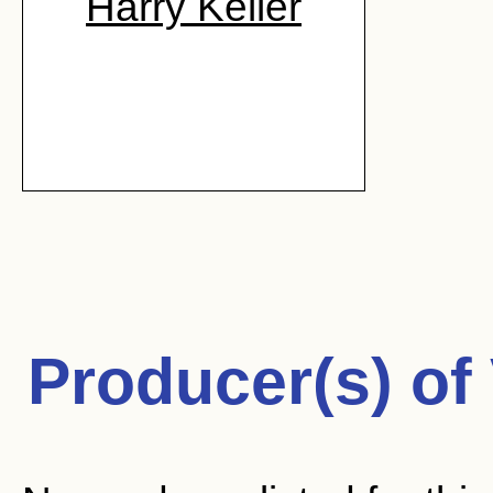
Harry Keller
Producer(s) of