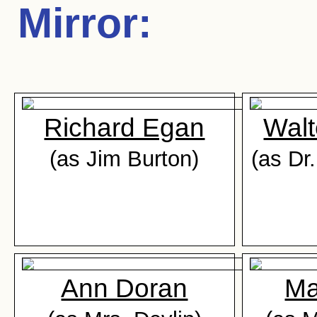
Mirror
:
Richard Egan
Walt
(as Jim Burton)
(as Dr
Ann Doran
Ma