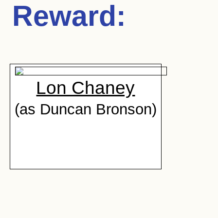
Reward
:
Lon Chaney
(as Duncan Bronson)