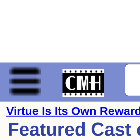
Virtue Is Its Own Rewar
Featured Cast 