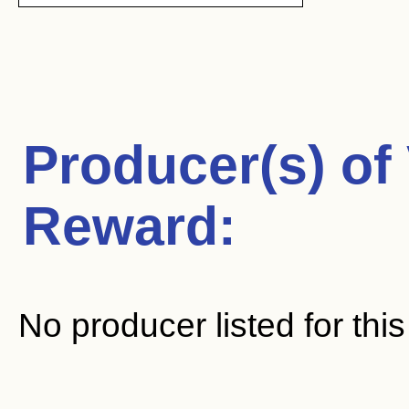
Producer(s) of
Reward
:
No producer listed for thi