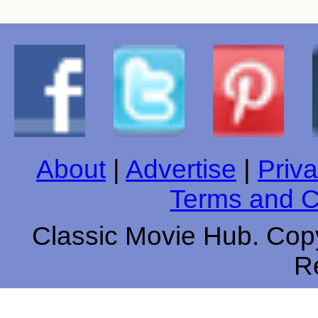
About
|
Advertise
|
Priva
Terms and C
Classic Movie Hub. Copy
R