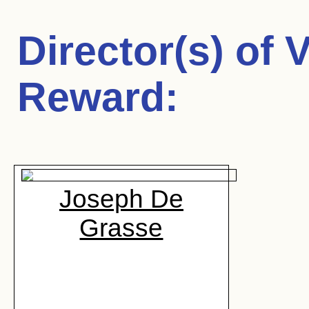
Director(s) of
V
Reward
:
Joseph De
Grasse