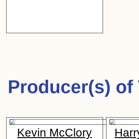
Producer(s) of
Kevin McClory
Harr