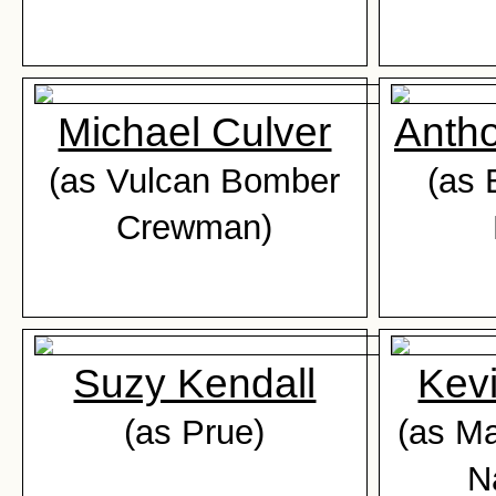
Michael Culver
Anth
(as Vulcan Bomber
(as 
Crewman)
Suzy Kendall
Kev
(as Prue)
(as M
N