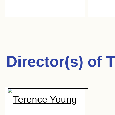
Director(s) of
T
Terence Young