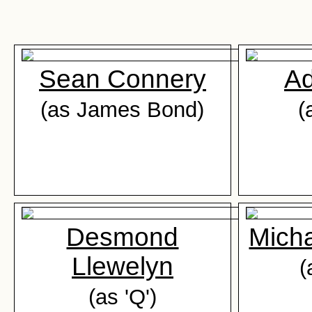
Sean Connery
Ad
(as James Bond)
(
Desmond
Mich
Llewelyn
(
(as 'Q')