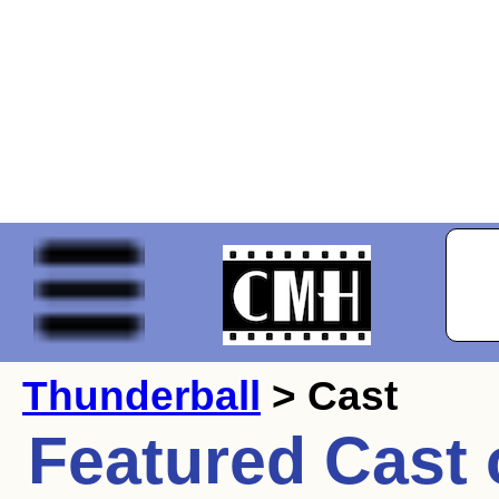
Thunderball
> Cast
Featured Cast 