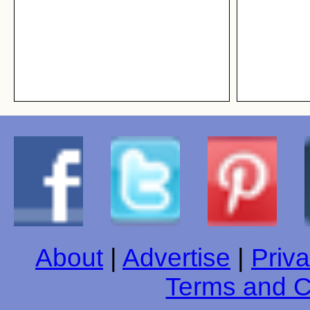
About
|
Advertise
|
Priva
Terms and C