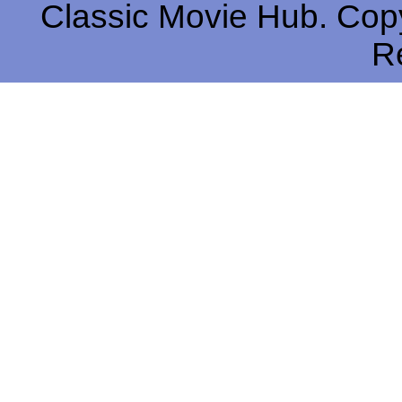
Classic Movie Hub. Copy
R