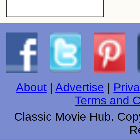
About
|
Advertise
|
Priva
Terms and C
Classic Movie Hub. Copy
R