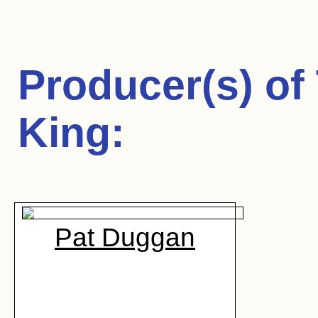
Producer(s) of
King
:
Pat Duggan