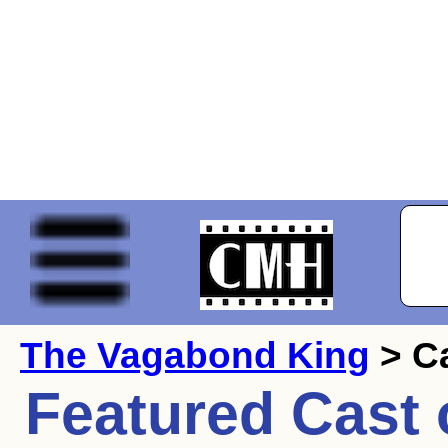
The Vagabond King
> C
Featured Cast 