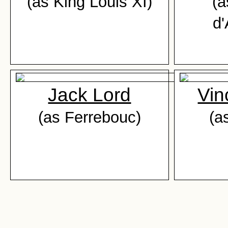
(as King Louis XI)
(a
d'
Jack Lord
Vin
(as Ferrebouc)
(a