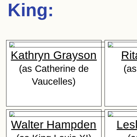
King
:
Kathryn Grayson
Ri
(as Catherine de
(as
Vaucelles)
Walter Hampden
Les