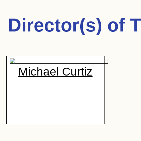
Director(s) of
T
Michael Curtiz