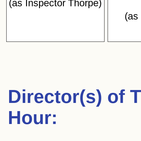
(as Inspector Thorpe)
(as
Director(s) of
T
Hour
: