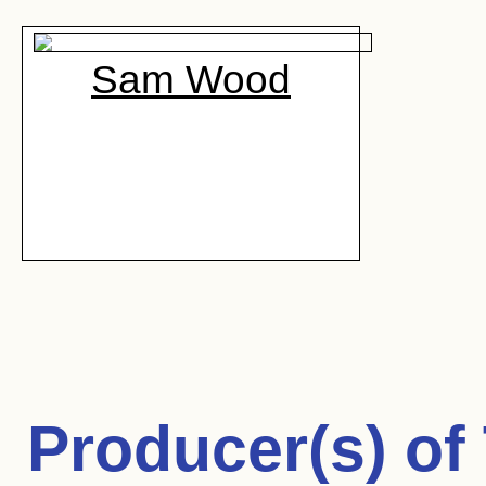
Sam Wood
Producer(s) of