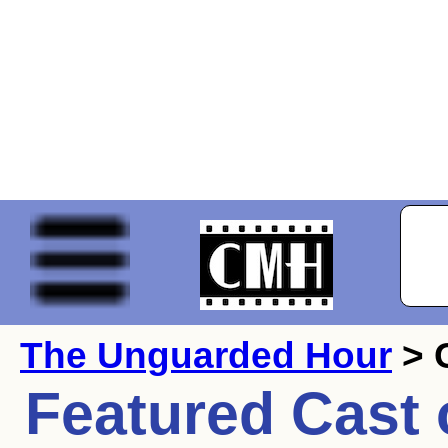
The Unguarded Hour
> 
Featured Cast 