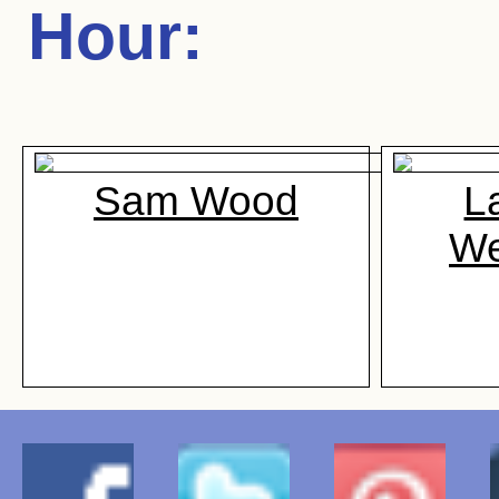
Hour
:
Sam Wood
L
We