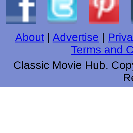
About
|
Advertise
|
Priva
Terms and C
Classic Movie Hub. Copy
R