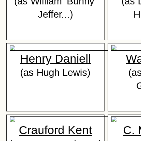
(as William 'Bunny'
(as 
Jeffer...)
H
Henry Daniell
Wa
(as Hugh Lewis)
(a
G
Crauford Kent
C.