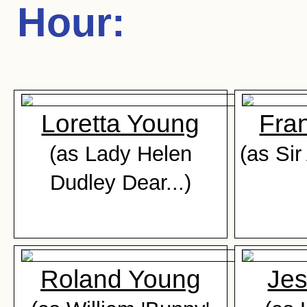
Hour
:
Loretta Young
Fra
(as Lady Helen
(as Si
Dudley Dear...)
Roland Young
Jes