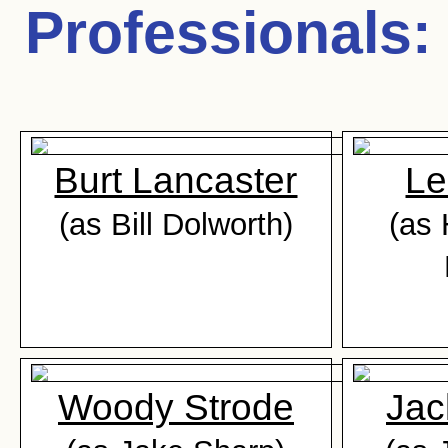
Professionals
:
Burt Lancaster
Le
(as Bill Dolworth)
(as 
Woody Strode
Jac