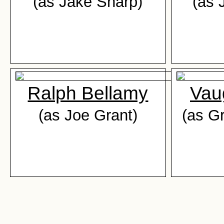
(as Jake Sharp)
(as 
Ralph Bellamy
Vau
(as Joe Grant)
(as G