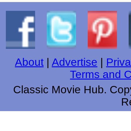
About
|
Advertise
|
Priva
Terms and C
Classic Movie Hub. Copy
R