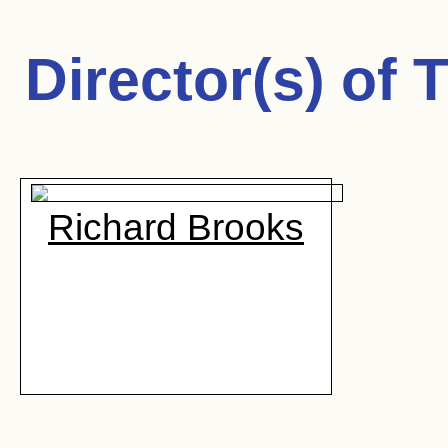
Director(s) of
T
Richard Brooks