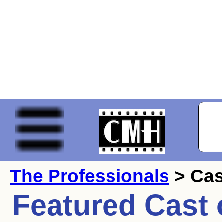
The Professionals
> Cas
Featured Cast 