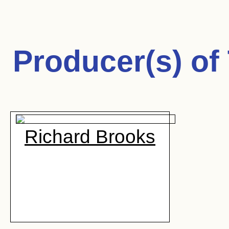
Producer(s) of
Richard Brooks