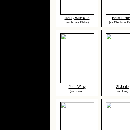
Henry Wilcoxon
Betty Furn
(as James Blake)
(as Charlotte B
John Wray
Si Jenks
(as Shane)
(as Earl)