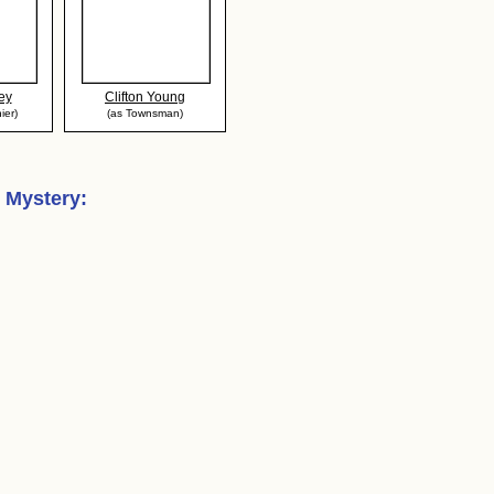
ey
Clifton Young
ier)
(as Townsman)
s Mystery
: