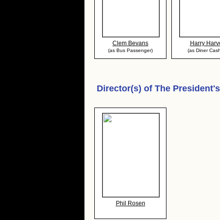
Clem Bevans
Harry Harv
(as Bus Passenger)
(as Diner Cash
Director(s) of
The President'
Phil Rosen