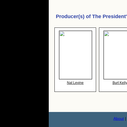
Producer(s) of
The President
Nat Levine
Burt Kell
About
|