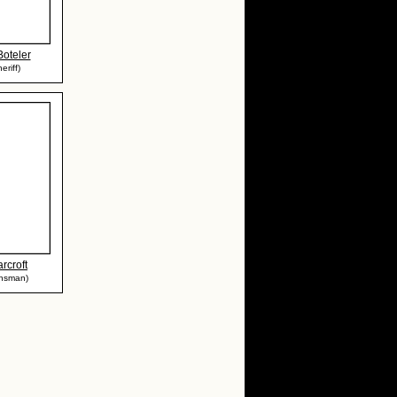
oteler
eriff)
rcroft
wnsman)