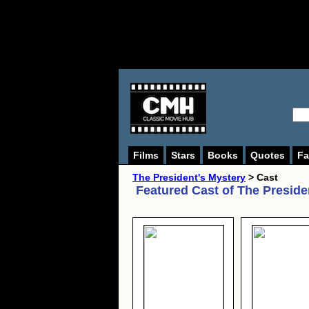
Films
Stars
Books
Quotes
Fa
The President's Mystery
> Cast
Featured Cast of
The Preside