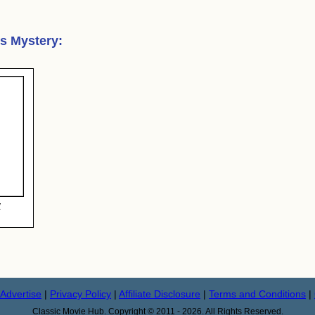
's Mystery
:
y
Advertise
|
Privacy Policy
|
Affiliate Disclosure
|
Terms and Conditions
|
Classic Movie Hub. Copyright © 2011 - 2026. All Rights Reserved.