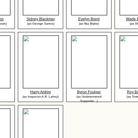
ess
Sidney Blackmer
Evelyn Brent
Wade B
rown)
(as George Sartos)
(as Ilka Blake)
(as Sh
Harry Antrim
Byron Foulger
Roy Ba
(as Inspector A.R. Lahey)
(as Undetermined
(as To
Supportin...)