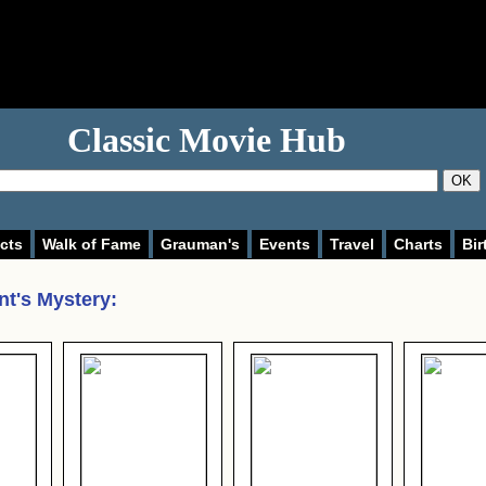
Classic Movie Hub
OK
cts
Walk of Fame
Grauman's
Events
Travel
Charts
Bir
nt's Mystery
: