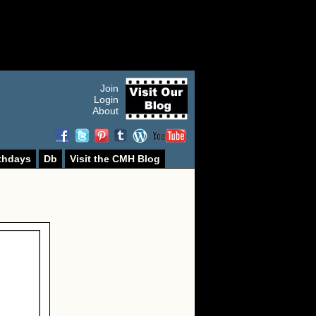
Join
Login
About
thdays
Db
Visit the CMH Blog