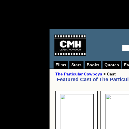
Films
Stars
Books
Quotes
Fa
The Particular Cowboys
> Cast
Featured Cast of
The Particu