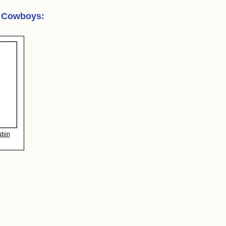
r Cowboys
:
ubin