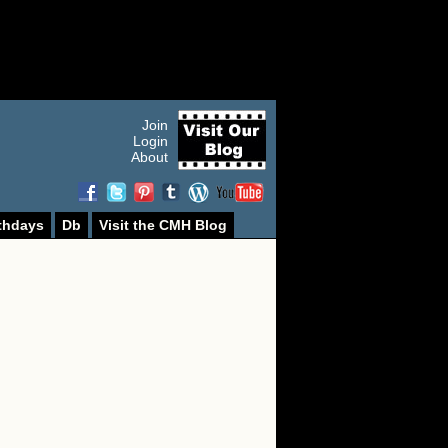
Join
Login
About
thdays
Db
Visit the CMH Blog