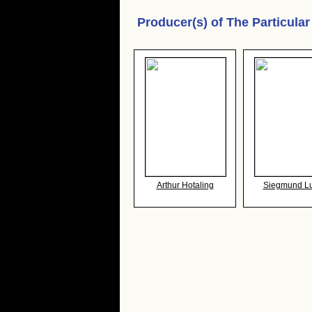
Producer(s) of
The Particula
Arthur Hotaling
Siegmund L