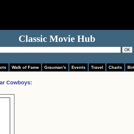
Classic Movie Hub
OK
cts
Walk of Fame
Grauman's
Events
Travel
Charts
Bir
lar Cowboys
: