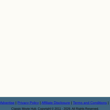
Advertise
|
Privacy Policy
|
Affiliate Disclosure
|
Terms and Conditions
|
Classic Movie Hub. Copyright © 2011 - 2026. All Rights Reserved.