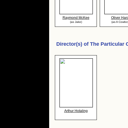
Raymond McKee
Oliver Har
(as Jake)
(as A Cowbo
Director(s) of
The Particular
Arthur Hotaling