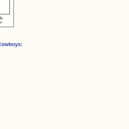
dy
y)
 Cowboys
: