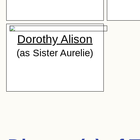
Dorothy Alison
(as Sister Aurelie)