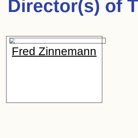
Director(s) of
T
Fred Zinnemann