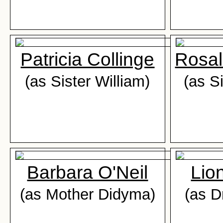
Patricia Collinge
Rosal
(as Sister William)
(as S
Barbara O'Neil
Lion
(as Mother Didyma)
(as D