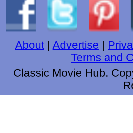
About
|
Advertise
|
Priva
Terms and C
Classic Movie Hub. Copy
R