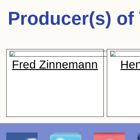
Producer(s) of
Fred Zinnemann
Hen