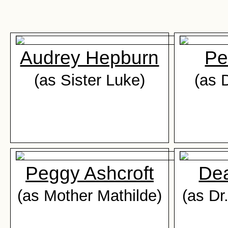
Audrey Hepburn
Pe
(as Sister Luke)
(as D
Peggy Ashcroft
De
(as Mother Mathilde)
(as Dr