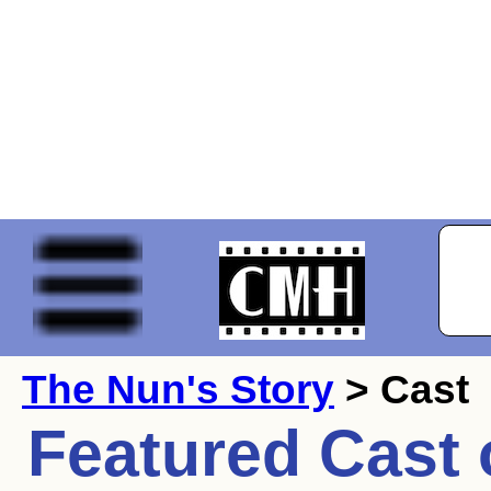
The Nun's Story
> Cast
Featured Cast 