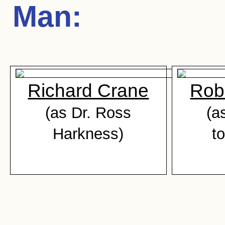
Man
:
Richard Crane
Rob
(as Dr. Ross
(a
Harkness)
t