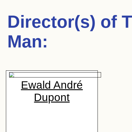
Director(s) of
T
Man
:
Ewald André
Dupont