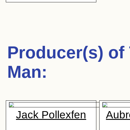
Producer(s) of
Man
:
Jack Pollexfen
Aubr