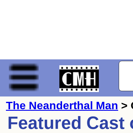
The Neanderthal Man
> 
Featured Cast 