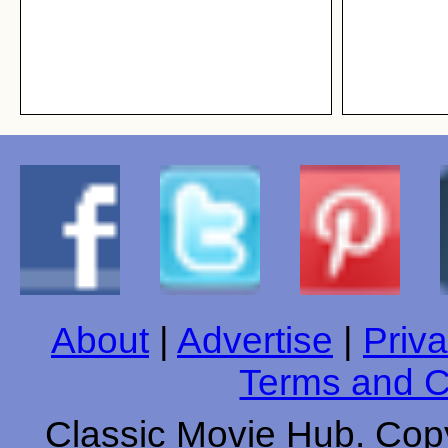
About
|
Advertise
|
Priva
Terms and C
Classic Movie Hub. Copy