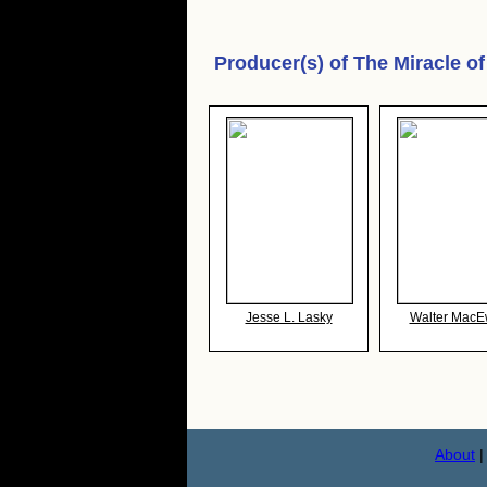
Producer(s) of
The Miracle of
Jesse L. Lasky
Walter Mac
About
|