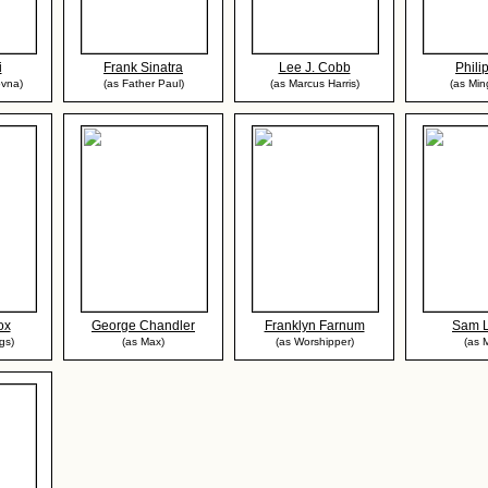
i
Frank Sinatra
Lee J. Cobb
Phili
ovna)
(as Father Paul)
(as Marcus Harris)
(as Mi
ox
George Chandler
Franklyn Farnum
Sam L
gs)
(as Max)
(as Worshipper)
(as 