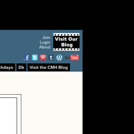
Join
Login
About
thdays
Db
Visit the CMH Blog