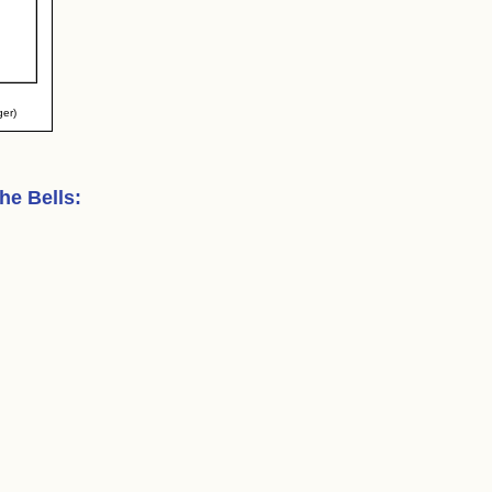
ger)
the Bells
: