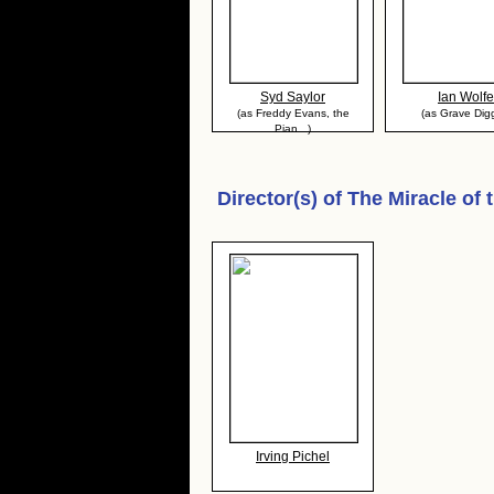
Syd Saylor
Ian Wolfe
(as Freddy Evans, the
(as Grave Dig
Pian...)
Director(s) of
The Miracle of 
Irving Pichel