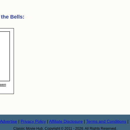
 the Bells
:
Ewen
Advertise
|
Privacy Policy
|
Affiliate Disclosure
|
Terms and Conditions
|
Classic Movie Hub. Copyright © 2011 - 2026. All Rights Reserved.