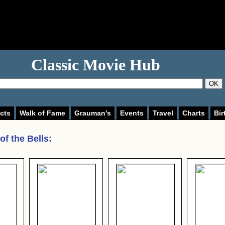
Classic Movie Hub
OK
cts
Walk of Fame
Grauman's
Events
Travel
Charts
Bir
of the Bells
: