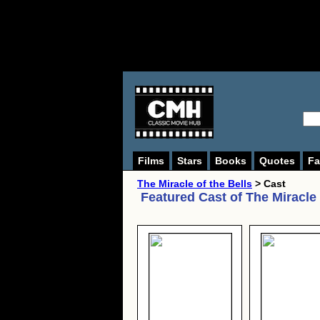
Films
Stars
Books
Quotes
Fa
The Miracle of the Bells
> Cast
Featured Cast of
The Miracle 