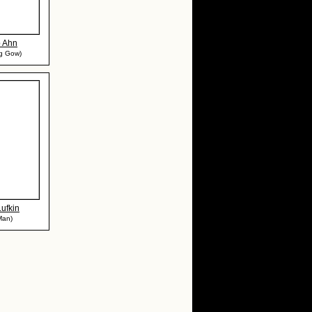
p Ahn
ng Gow)
ufkin
Man)