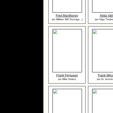
Fred MacMurray
Alida Vall
(as William 'Bill' Dunniga...)
(as Olga Tresk
Frank Ferguson
Frank Wilc
(as Mike Dolan)
(as Dr. Jennin