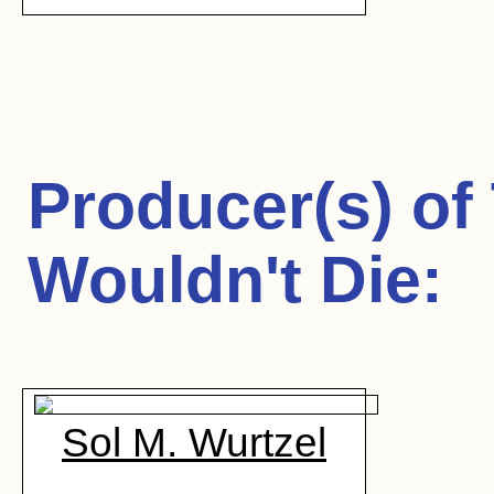
Producer(s) of
Wouldn't Die
:
Sol M. Wurtzel