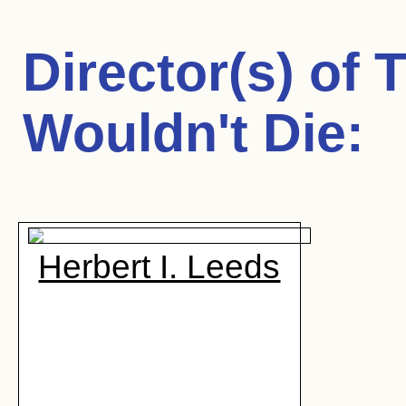
Director(s) of
T
Wouldn't Die
:
Herbert I. Leeds