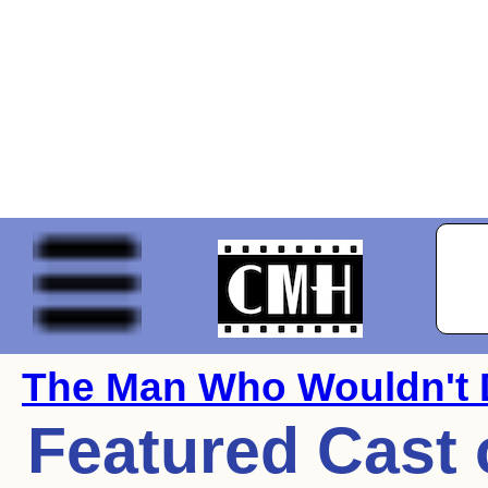
The Man Who Wouldn't 
Featured Cast 