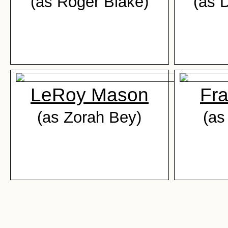
(as Roger Blake)
(as 
LeRoy Mason
Fra
(as Zorah Bey)
(as