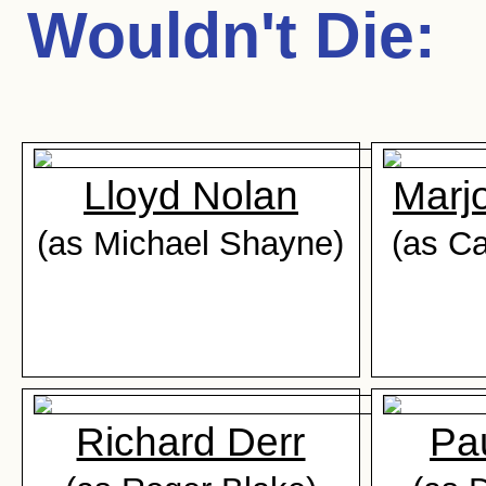
Wouldn't Die
:
Lloyd Nolan
Marj
(as Michael Shayne)
(as Ca
Richard Derr
Pa