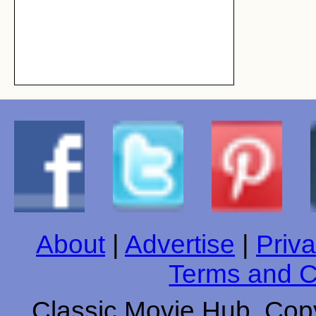
About
|
Advertise
|
Priva
Terms and C
Classic Movie Hub. Copy