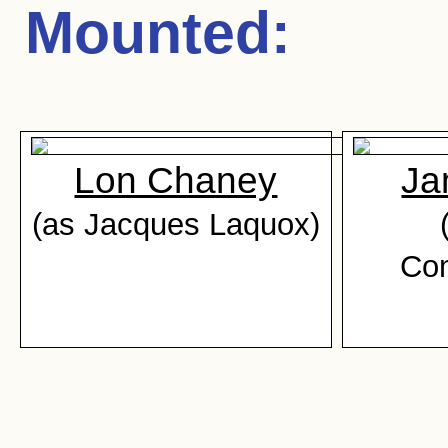
Mounted
:
Lon Chaney
Ja
(as Jacques Laquox)
Co