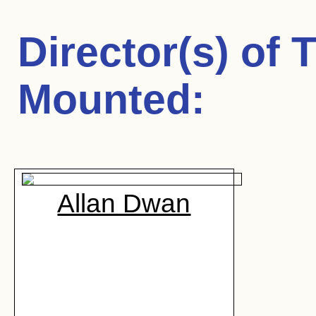
Director(s) of
T
Mounted
:
Allan Dwan