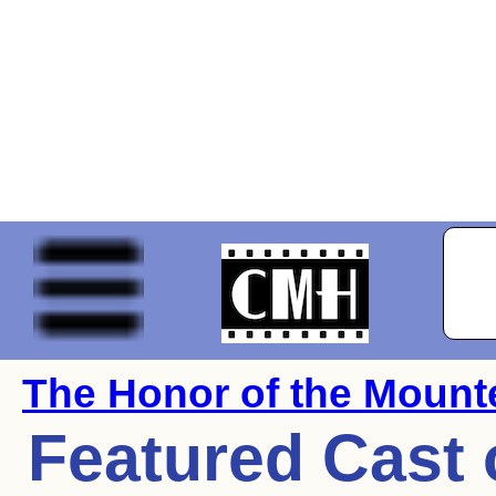
The Honor of the Mount
Featured Cast 