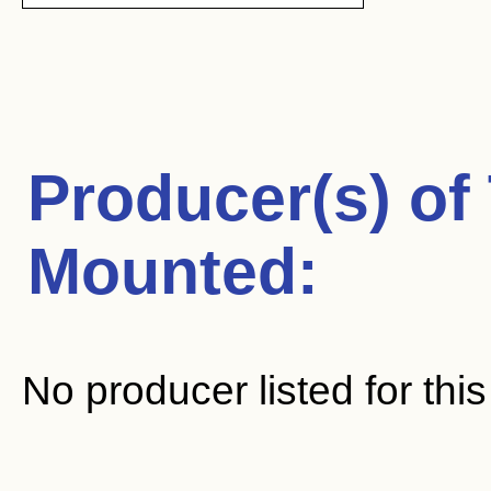
Producer(s) of
Mounted
:
No producer listed for thi