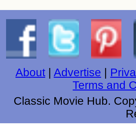
About
|
Advertise
|
Priva
Terms and C
Classic Movie Hub. Copy
R