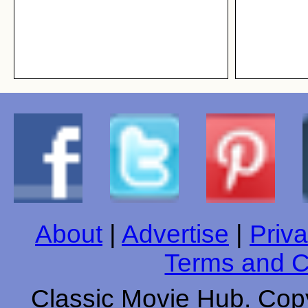
About
|
Advertise
|
Priva
Terms and C
Classic Movie Hub. Copy