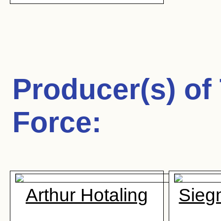
Producer(s) of
Force
:
Arthur Hotaling
Sieg