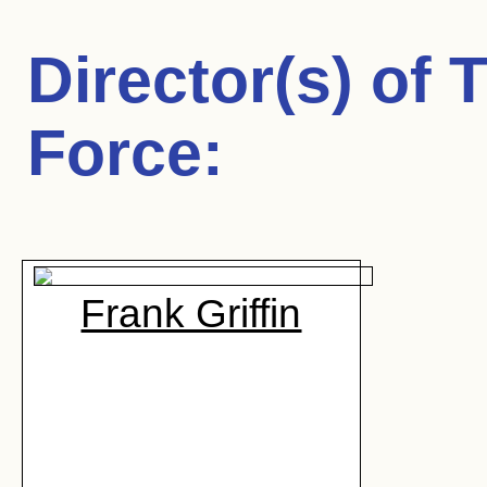
Director(s) of
T
Force
:
Frank Griffin