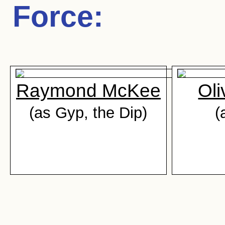
Force
:
Raymond McKee
Oli
(as Gyp, the Dip)
(