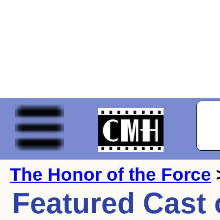
The Honor of the Force
Featured Cast 