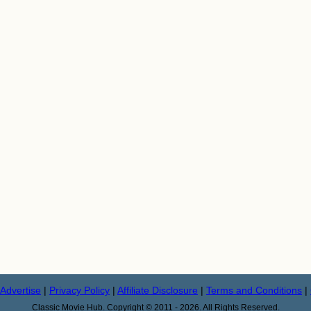
Advertise
|
Privacy Policy
|
Affiliate Disclosure
|
Terms and Conditions
|
Classic Movie Hub. Copyright © 2011 - 2026. All Rights Reserved.