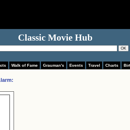
Classic Movie Hub
OK
cts
Walk of Fame
Grauman's
Events
Travel
Charts
Bir
Alarm
: