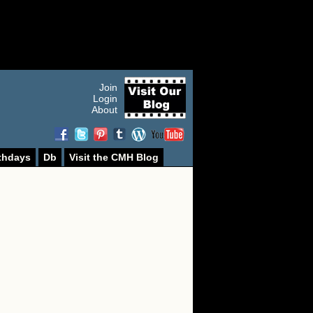
Join
Login
About
thdays
Db
Visit the CMH Blog