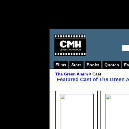
Films
Stars
Books
Quotes
Fa
The Green Alarm
> Cast
Featured Cast of
The Green 