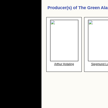
Producer(s) of
The Green Al
Arthur Hotaling
Siegmund L