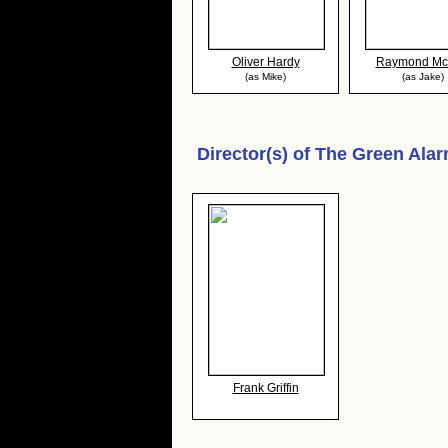
Oliver Hardy
Raymond Mc
(as Mike)
(as Jake)
Director(s) of
The Green Ala
Frank Griffin