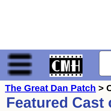
The Great Dan Patch
> 
Featured Cast 