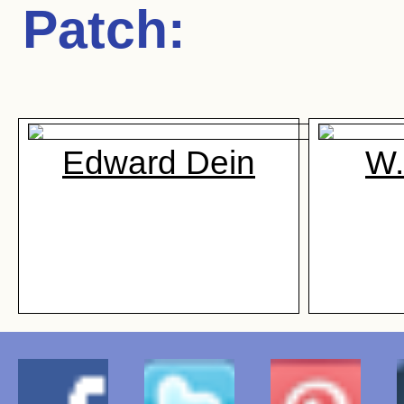
Patch
:
Edward Dein
W.