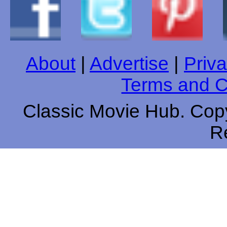
About
|
Advertise
|
Priva
Terms and C
Classic Movie Hub. Copy
R