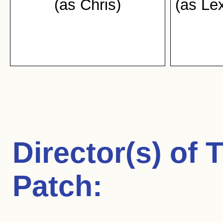
(as Chris)
(as Le
Director(s) of
T
Patch
: