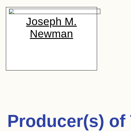
Joseph M.
Newman
Producer(s) of