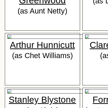
Greenwood
(as 
(as Aunt Netty)
Arthur Hunnicutt
Cla
(as Chet Williams)
(a
Stanley Blystone
For