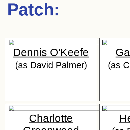
Patch
:
Dennis O'Keefe
Ga
(as David Palmer)
(as C
Charlotte
He