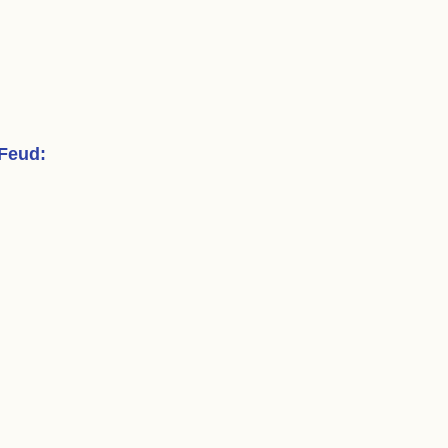
 Feud
: