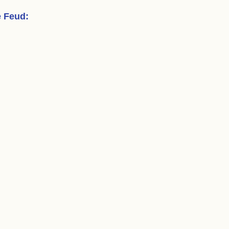
e Feud
: