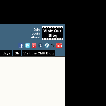
Join
Login
About
thdays
Db
Visit the CMH Blog