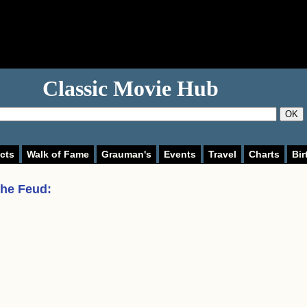
Classic Movie Hub
OK
cts
Walk of Fame
Grauman's
Events
Travel
Charts
Bir
the Feud
: