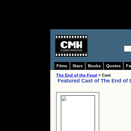
Films
Stars
Books
Quotes
Fa
The End of the Feud
> Cast
Featured Cast of
The End of 