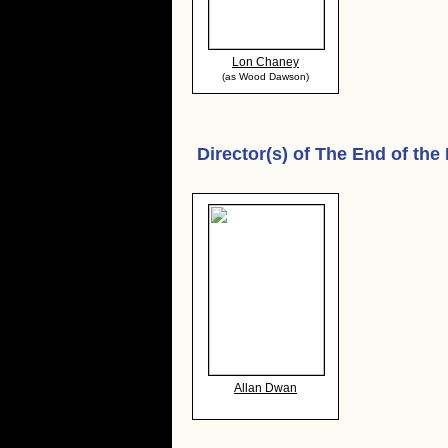
Lon Chaney
(as Wood Dawson)
Director(s) of
The End of the
Allan Dwan