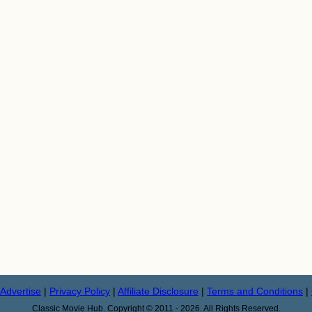
Advertise
|
Privacy Policy
|
Affiliate Disclosure
|
Terms and Conditions
|
Classic Movie Hub. Copyright © 2011 - 2026. All Rights Reserved.