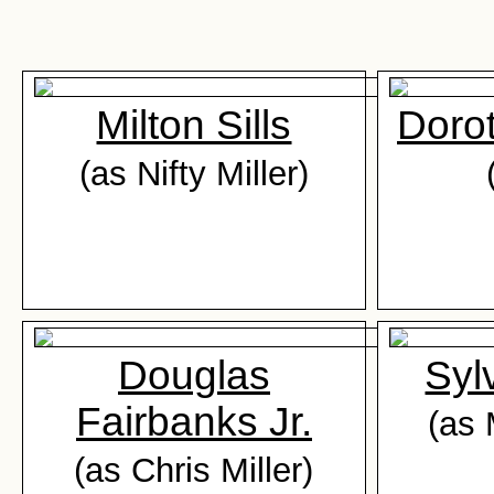
Milton Sills
Dorot
(as Nifty Miller)
Douglas
Syl
Fairbanks Jr.
(as
(as Chris Miller)