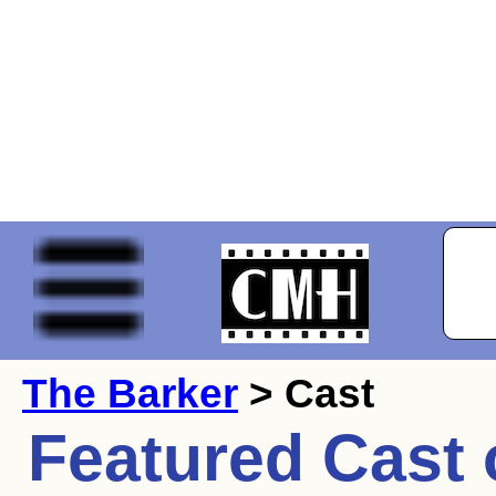
The Barker
> Cast
Featured Cast 