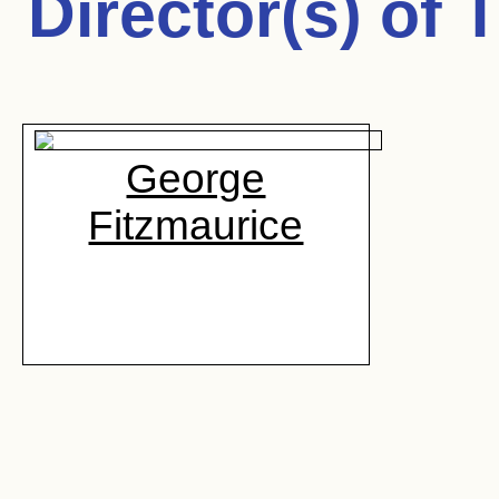
Director(s) of
T
George
Fitzmaurice