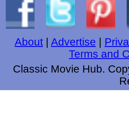
About
|
Advertise
|
Priva
Terms and C
Classic Movie Hub. Copy
R