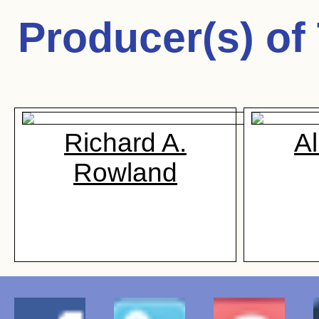
Producer(s) of
Richard A.
Al
Rowland