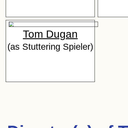
Tom Dugan
(as Stuttering Spieler)