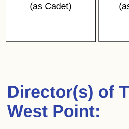
(as Cadet)
(a
Director(s) of
T
West Point
: