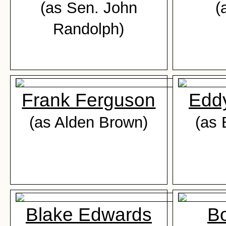
(as Sen. John
(
Randolph)
Frank Ferguson
Edd
(as Alden Brown)
(as 
Blake Edwards
Bo