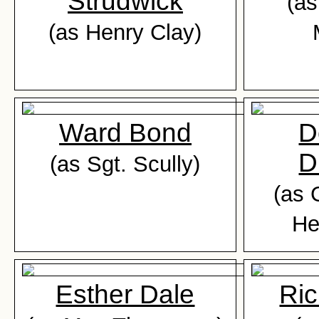
Strudwick
(as
(as Henry Clay)
Ward Bond
D
D
(as Sgt. Scully)
(as 
He
Esther Dale
Ric