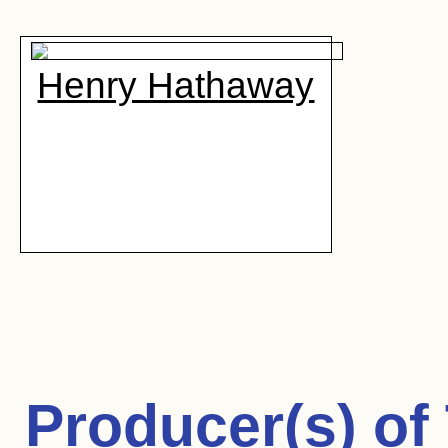
Henry Hathaway
Producer(s) of