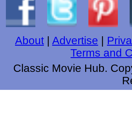
About
|
Advertise
|
Priva
Terms and C
Classic Movie Hub. Copy
R