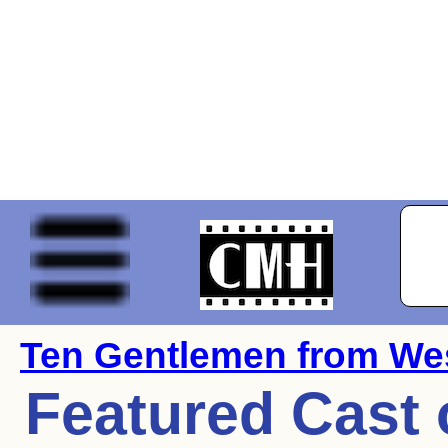
Ten Gentlemen from Wes
Featured Cast 