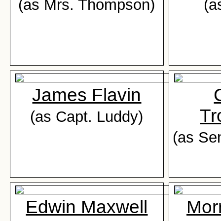
(as Mrs. Thompson)
(a
James Flavin
Tr
(as Capt. Luddy)
(as Se
Edwin Maxwell
Mor