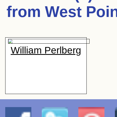
from West Poin
William Perlberg