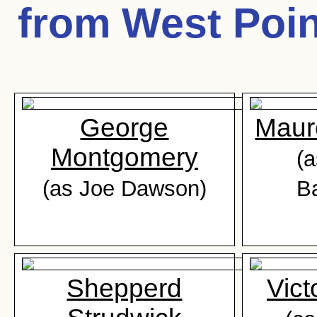
from West Poin
George
Maur
Montgomery
(a
(as Joe Dawson)
B
Shepperd
Vict