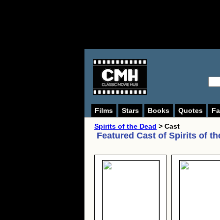
Films
Stars
Books
Quotes
Fa
Spirits of the Dead
> Cast
Featured Cast of
Spirits of t