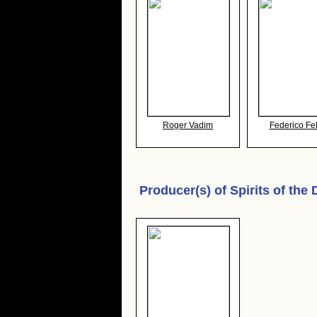
Roger Vadim
Federico Fel
Producer(s) of
Spirits of the