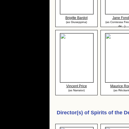
Brigitte Bardot
Jane Fon
(as Giuseppina)
(as Contessa Fre
de...)
Vincent Price
Maurice Ro
(as Narrator)
(as Récitant
Director(s) of
Spirits of the 