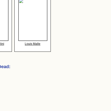
lini
Louis Malle
 Dead
: