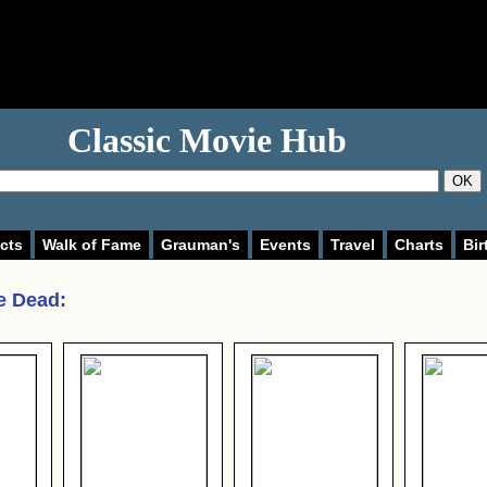
Classic Movie Hub
OK
cts
Walk of Fame
Grauman's
Events
Travel
Charts
Bir
he Dead
: