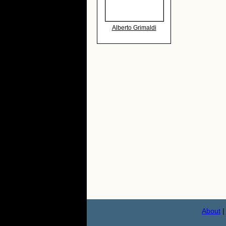
Alberto Grimaldi
About
|