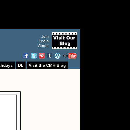
Join
Login
About
thdays
Db
Visit the CMH Blog