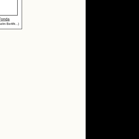
 Fonda
lm Berlifit...)