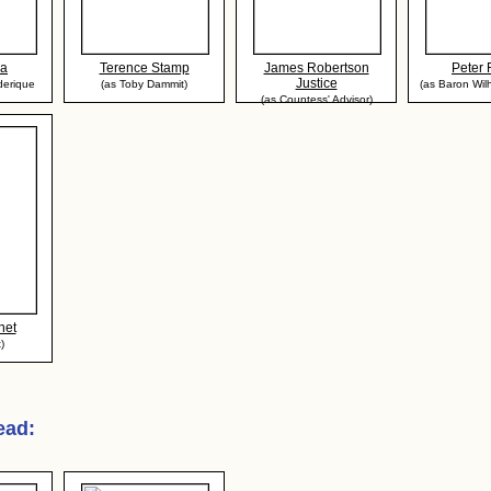
da
Terence Stamp
James Robertson
Peter
Justice
derique
(as Toby Dammit)
(as Baron Wilhe
(as Countess' Advisor)
net
)
Dead
: