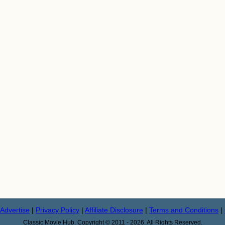
Advertise
|
Privacy Policy
|
Affiliate Disclosure
|
Terms and Conditions
|
Classic Movie Hub. Copyright © 2011 - 2026. All Rights Reserved.