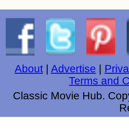
About
|
Advertise
|
Priva
Terms and C
Classic Movie Hub. Copy
R