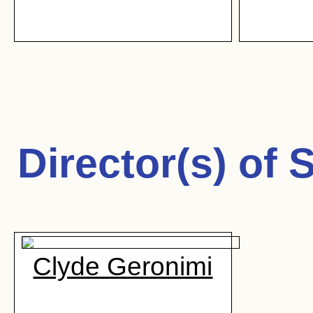
Director(s) of
S
Clyde Geronimi