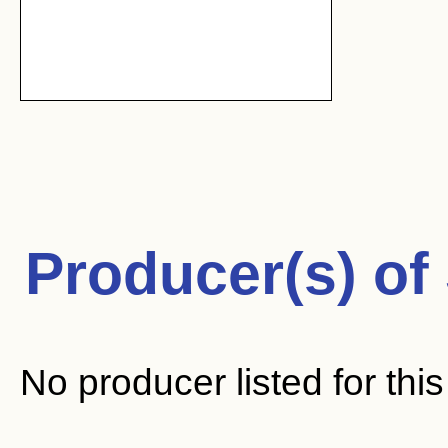
Producer(s) of
No producer listed for thi