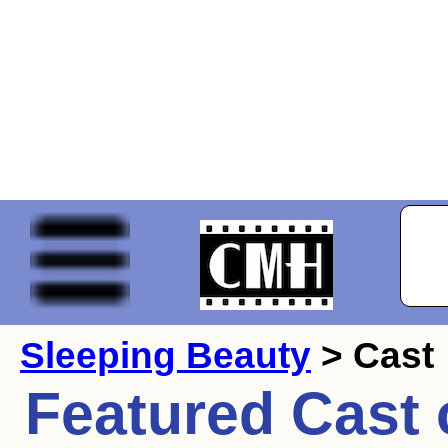
Sleeping Beauty
> Cast
Featured Cast 