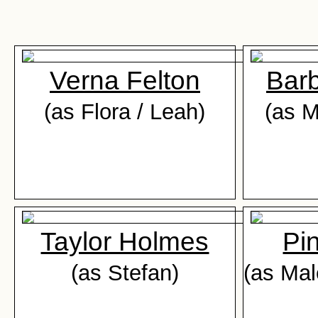
Verna Felton
Bar
(as Flora / Leah)
(as M
Taylor Holmes
Pi
(as Stefan)
(as Mal