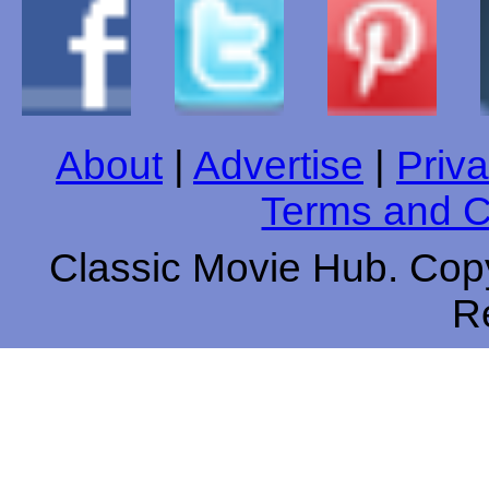
About
|
Advertise
|
Priva
Terms and C
Classic Movie Hub. Copy
R