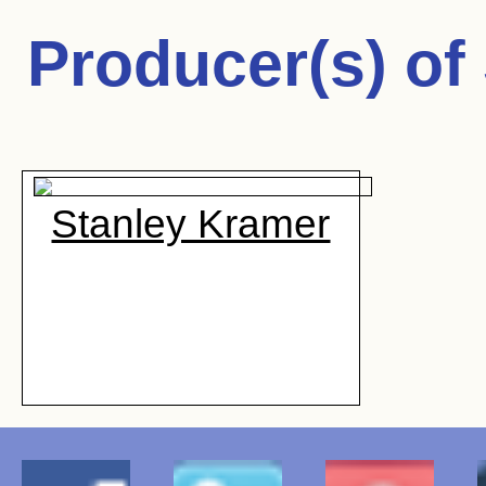
Producer(s) of
Stanley Kramer