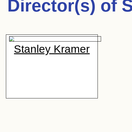
Director(s) of
S
Stanley Kramer