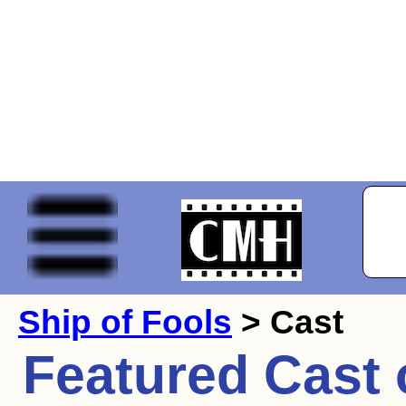
Ship of Fools
> Cast
Featured Cast 