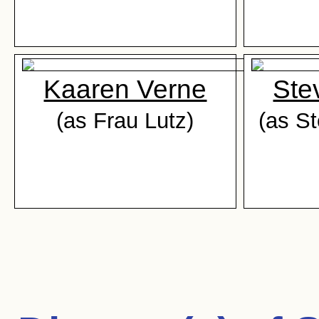
Kaaren Verne
Ste
(as Frau Lutz)
(as S