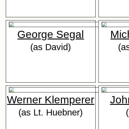
George Segal
Mic
(as David)
(a
Werner Klemperer
Joh
(as Lt. Huebner)