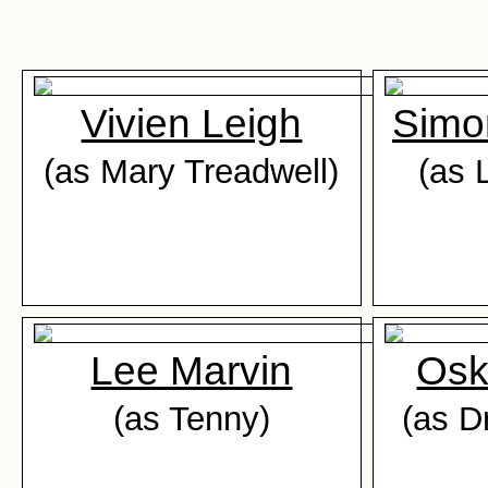
Vivien Leigh
Simo
(as Mary Treadwell)
(as 
Lee Marvin
Osk
(as Tenny)
(as D