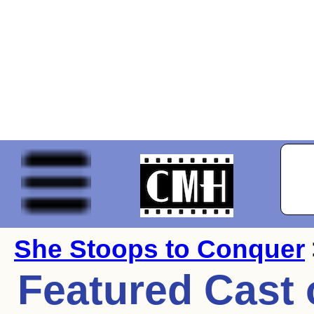
She Stoops to Conquer
Featured Cast 