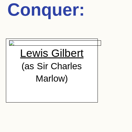
Conquer
:
Lewis Gilbert
(as Sir Charles
Marlow)