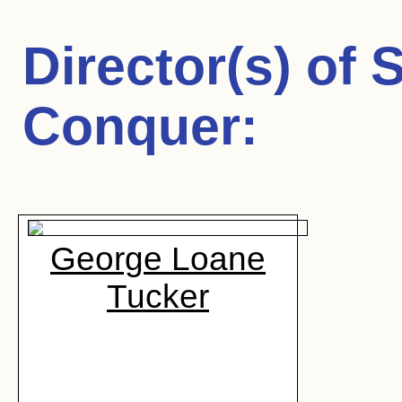
Director(s) of
S
Conquer
:
George Loane
Tucker