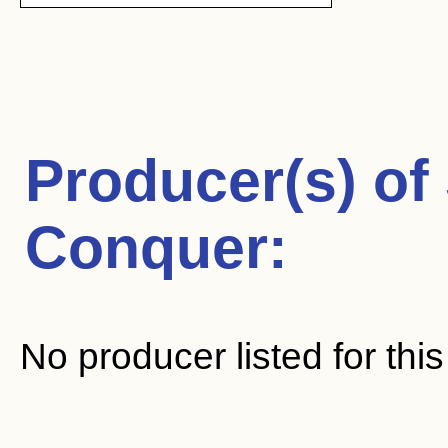
Producer(s) of
Conquer
:
No producer listed for thi