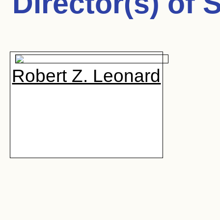
Director(s) of
S
Robert Z. Leonard