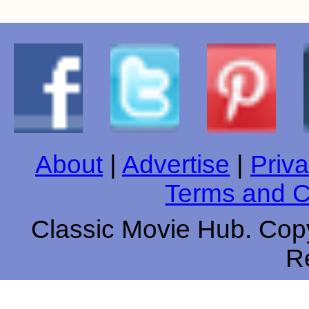
About
|
Advertise
|
Priva
Terms and C
Classic Movie Hub. Copy
R