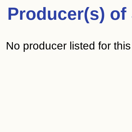
Producer(s) of
No producer listed for thi