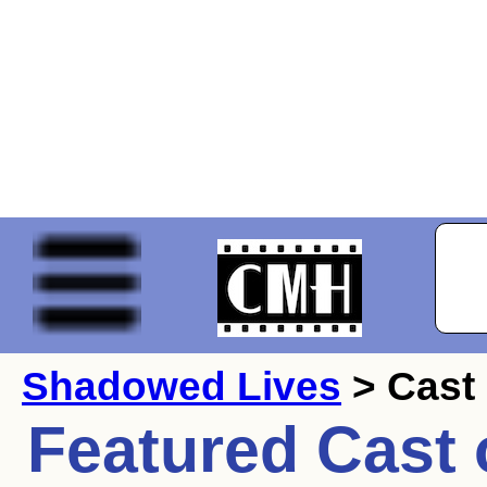
Shadowed Lives
> Cast
Featured Cast 