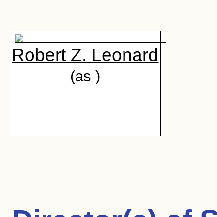
Robert Z. Leonard
(as )