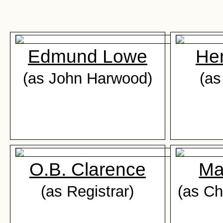
Edmund Lowe
He
(as John Harwood)
(as
O.B. Clarence
Ma
(as Registrar)
(as Ch