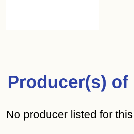
Producer(s) of
No producer listed for thi