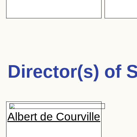
Director(s) of
S
Albert de Courville