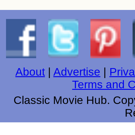
About
|
Advertise
|
Priva
Terms and C
Classic Movie Hub. Copy
R