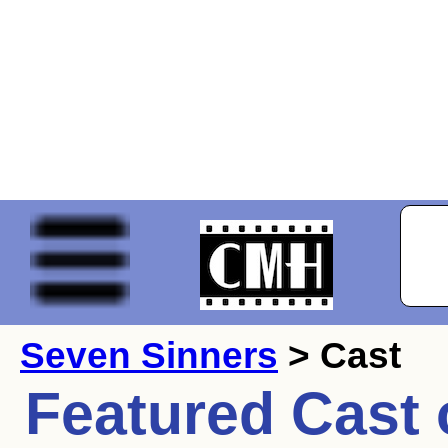
Seven Sinners
> Cast
Featured Cast 