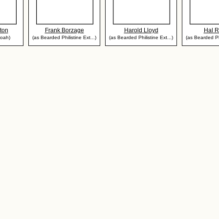
ton
Frank Borzage
Harold Lloyd
Hal 
noah)
(as Bearded Philistine Ext...)
(as Bearded Philistine Ext...)
(as Bearded Phi