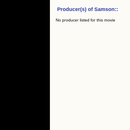
Producer(s) of
Samson:
:
No producer listed for this movie