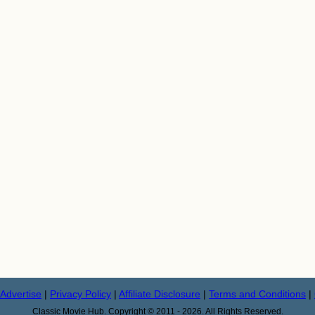
Advertise
|
Privacy Policy
|
Affiliate Disclosure
|
Terms and Conditions
|
Classic Movie Hub. Copyright © 2011 - 2026. All Rights Reserved.