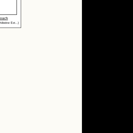
Roach
listine Ext...)