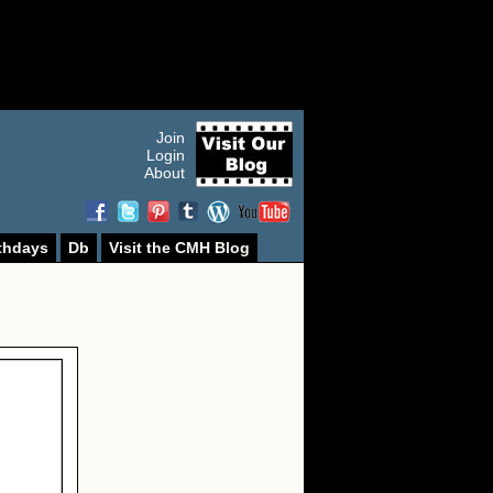
Join
Login
About
thdays
Db
Visit the CMH Blog