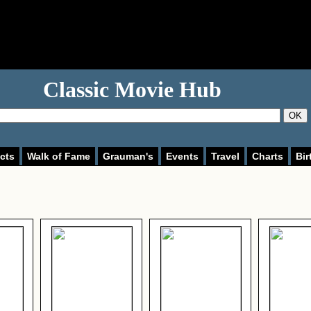
Classic Movie Hub
OK
cts
Walk of Fame
Grauman's
Events
Travel
Charts
Bir