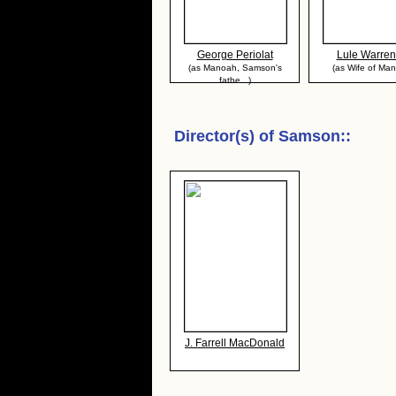
George Periolat
Lule Warren
(as Manoah, Samson's
(as Wife of Ma
fathe...)
Director(s) of
Samson:
:
J. Farrell MacDonald