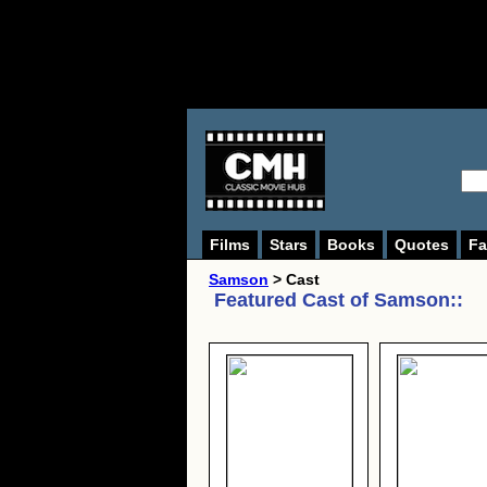
Films
Stars
Books
Quotes
Fa
Samson
> Cast
Featured Cast of
Samson:
: