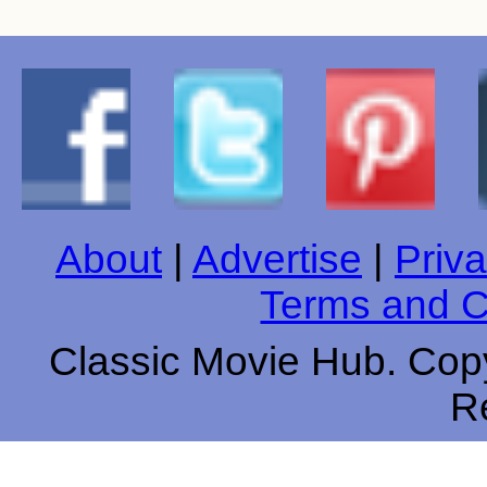
About
|
Advertise
|
Priva
Terms and C
Classic Movie Hub. Copy
R