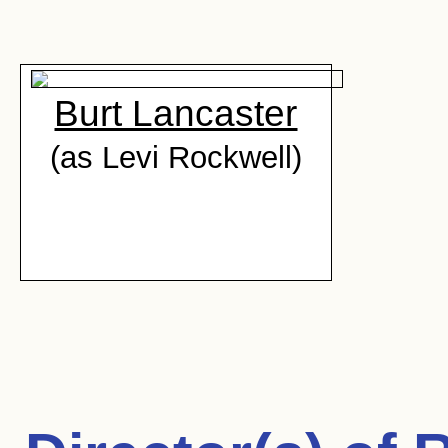
Burt Lancaster
(as Levi Rockwell)