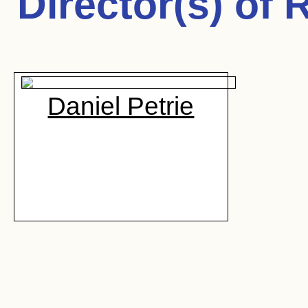
Director(s) of
R
Daniel Petrie