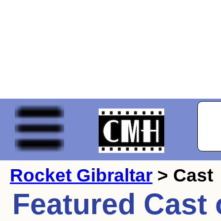
Rocket Gibraltar
> Cast
Featured Cast 