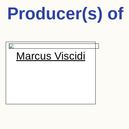
Producer(s) of
Marcus Viscidi