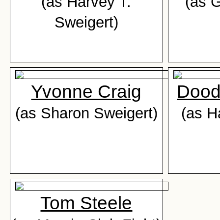
(as Harvey T.
(as 
Sweigert)
Yvonne Craig
Dood
(as Sharon Sweigert)
(as H
Tom Steele