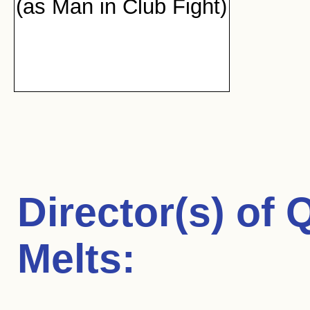
(as Man in Club Fight)
Director(s) of
Q
Melts
: