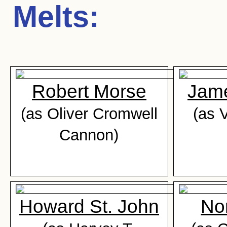
Melts
:
Robert Morse
Jam
(as Oliver Cromwell
(as 
Cannon)
Howard St. John
No