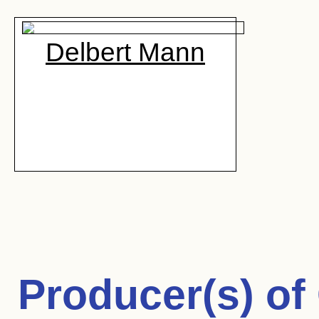
Delbert Mann
Producer(s) of