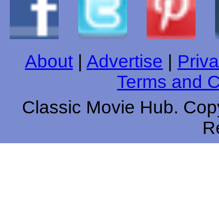
About
|
Advertise
|
Priva
Terms and C
Classic Movie Hub. Copy
R