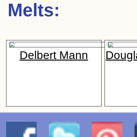
Melts
:
Delbert Mann
Dougl