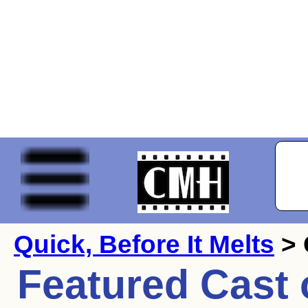
Quick, Before It Melts
> 
Featured Cast 