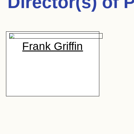
Director(s) of
P
Frank Griffin