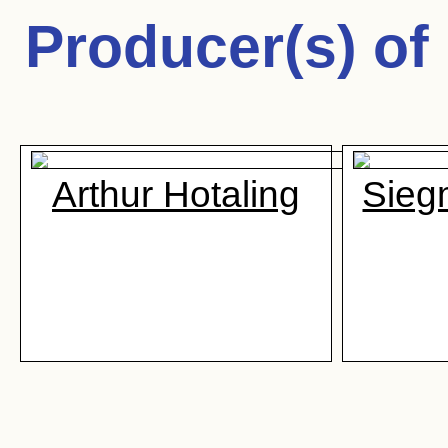
Producer(s) of
Arthur Hotaling
Sieg