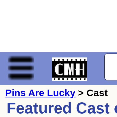
Pins Are Lucky
> Cast
Featured Cast 