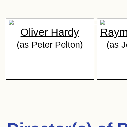
Oliver Hardy
Raym
(as Peter Pelton)
(as 