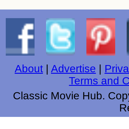
About
|
Advertise
|
Priva
Terms and C
Classic Movie Hub. Copy
R