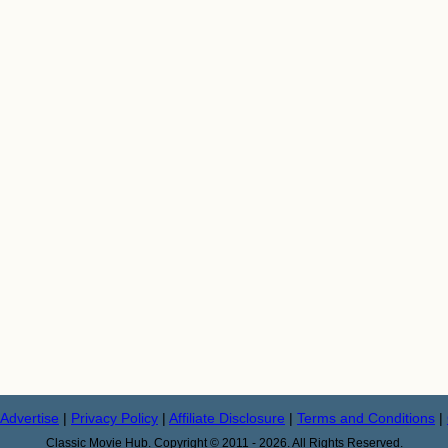
Advertise
|
Privacy Policy
|
Affiliate Disclosure
|
Terms and Conditions
|
Classic Movie Hub. Copyright © 2011 - 2026. All Rights Reserved.