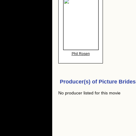
Phil Rosen
Producer(s) of
Picture Brides
No producer listed for this movie