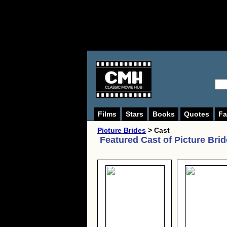
Films
Stars
Books
Quotes
Fa
Picture Brides
> Cast
Featured Cast of
Picture Bri