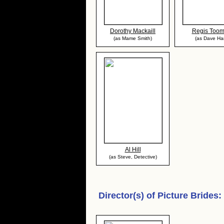
Dorothy Mackaill
Regis Too
(as Mame Smith)
(as Dave Har
Al Hill
(as Steve, Detective)
Director(s) of
Picture Brides
: