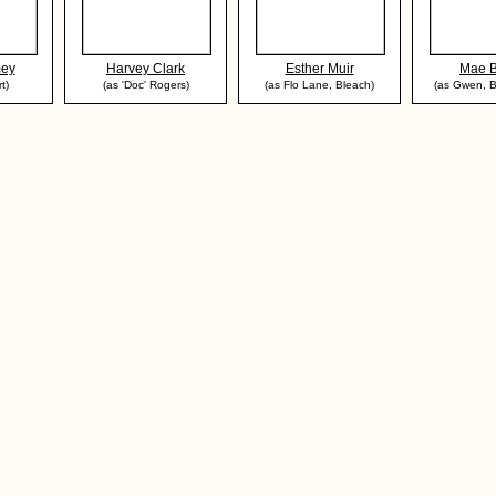
mey
Harvey Clark
Esther Muir
Mae 
t)
(as 'Doc' Rogers)
(as Flo Lane, Bleach)
(as Gwen, Br