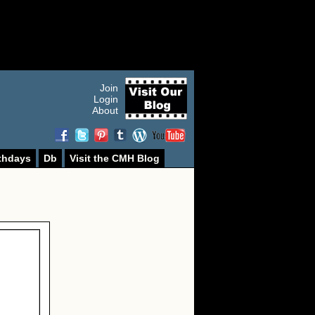
Join
Login
About
thdays
Db
Visit the CMH Blog