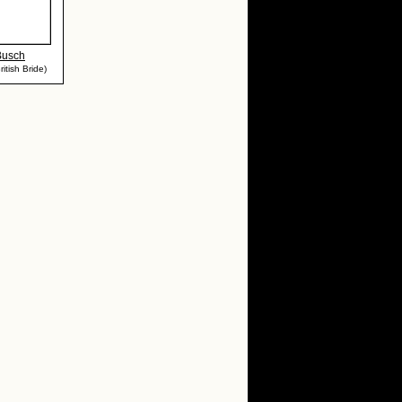
Busch
itish Bride)