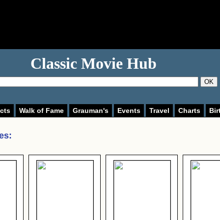
Classic Movie Hub
OK
cts
Walk of Fame
Grauman's
Events
Travel
Charts
Bir
des
: