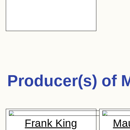
Producer(s) of
M
Frank King
Mau