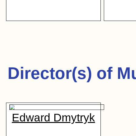
Director(s) of
Mu
Edward Dmytryk