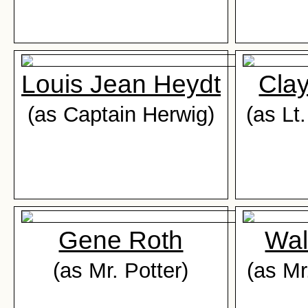
Louis Jean Heydt
Cla
(as Captain Herwig)
(as Lt
Gene Roth
Wal
(as Mr. Potter)
(as Mr