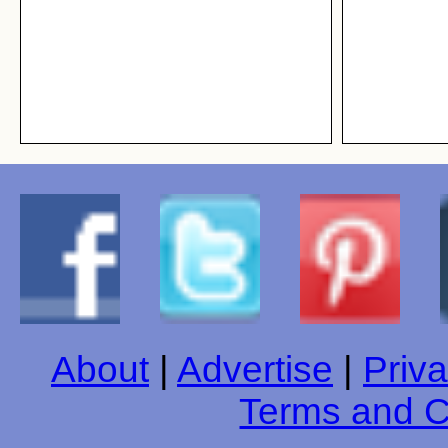
About
|
Advertise
|
Priva
Terms and C