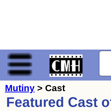
Mutiny
> Cast
Featured Cast o