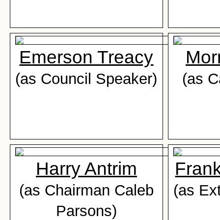
Emerson Treacy
Mor
(as Council Speaker)
(as C
Harry Antrim
Fran
(as Chairman Caleb
(as Ex
Parsons)