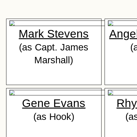
Mark Stevens
Ange
(as Capt. James
(
Marshall)
Gene Evans
Rhy
(as Hook)
(a