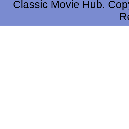
Classic Movie Hub. Copy
R