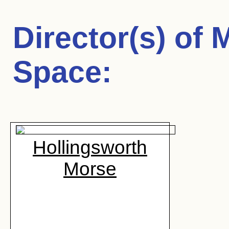
Director(s) of
M
Space
:
Hollingsworth
Morse