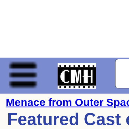
Menace from Outer Spa
Featured Cast 