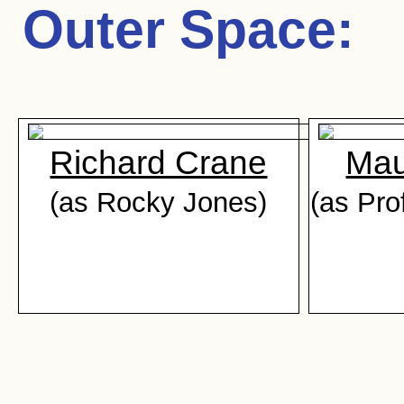
Outer Space
:
Richard Crane
Mau
(as Rocky Jones)
(as Pro