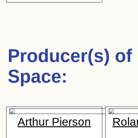
Producer(s) of
Space
:
Arthur Pierson
Rola