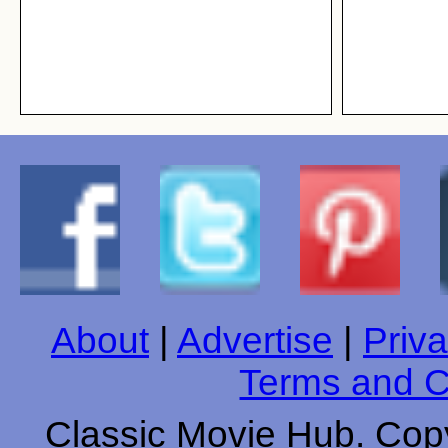
About
|
Advertise
|
Priva
Terms and C
Classic Movie Hub. Copy