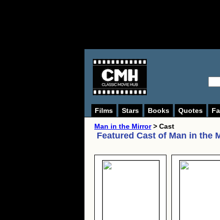
Films
Stars
Books
Quotes
Fa
Man in the Mirror
> Cast
Featured Cast of
Man in the M