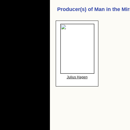
Producer(s) of
Man in the Mir
Julius Hagen