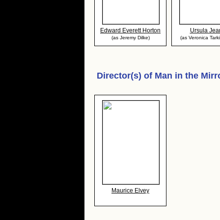
Edward Everett Horton
Ursula Jea
(as Jeremy Dilke)
(as Veronica Tark
Director(s) of
Man in the Mirr
Maurice Elvey