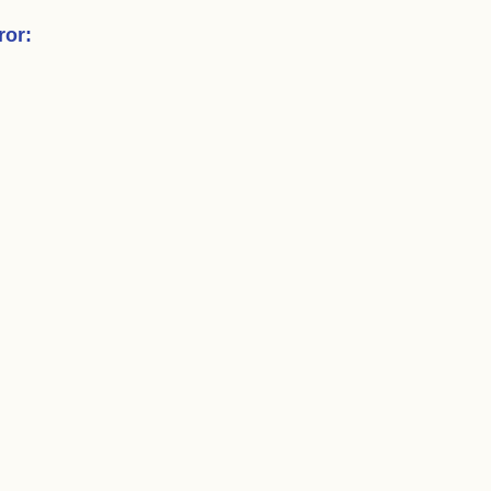
ror
: