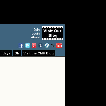
Join
Login
About
thdays
Db
Visit the CMH Blog