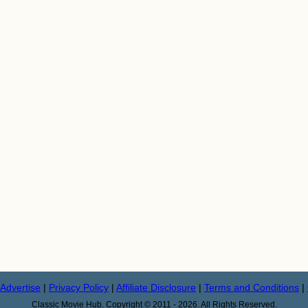
Advertise
|
Privacy Policy
|
Affiliate Disclosure
|
Terms and Conditions
|
Classic Movie Hub. Copyright © 2011 - 2026. All Rights Reserved.