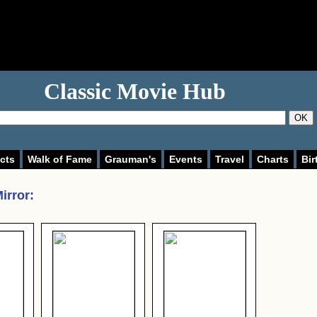
Classic Movie Hub
OK
cts
Walk of Fame
Grauman's
Events
Travel
Charts
Bir
irror
: