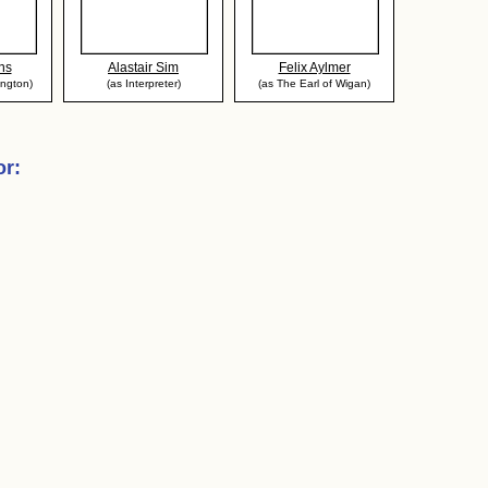
ns
Alastair Sim
Felix Aylmer
ington)
(as Interpreter)
(as The Earl of Wigan)
or
: