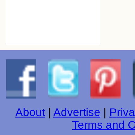
About
|
Advertise
|
Priva
Terms and C