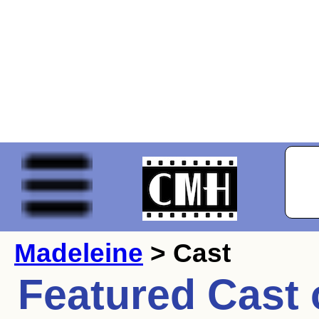
Madeleine
> Cast
Featured Cast 