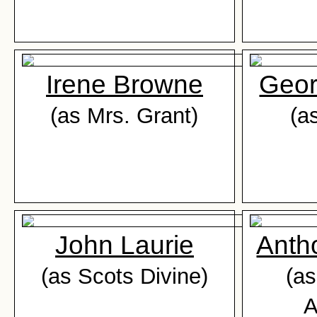
Irene Browne
Geor
(as Mrs. Grant)
(a
John Laurie
Anth
(as Scots Divine)
(as
A