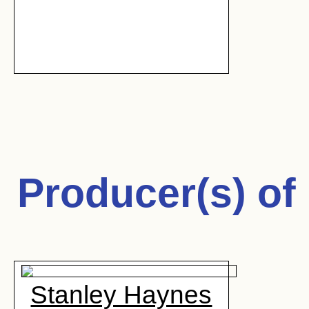
Producer(s) of
Stanley Haynes