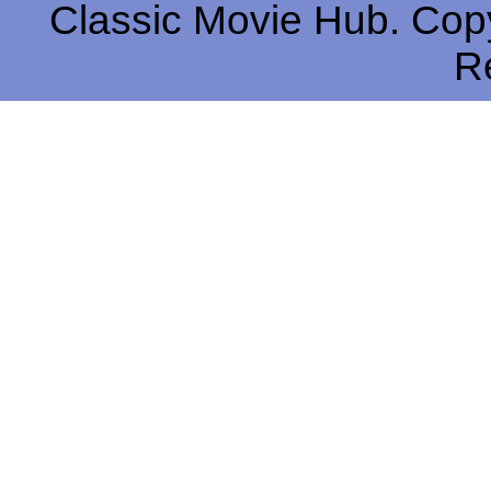
Classic Movie Hub. Copy
R