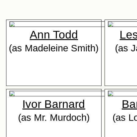
Ann Todd
Les
(as Madeleine Smith)
(as 
Ivor Barnard
Ba
(as Mr. Murdoch)
(as L