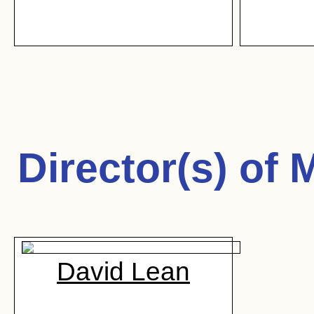
Director(s) of
M
David Lean