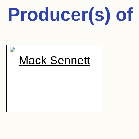
Producer(s) of
Mack Sennett