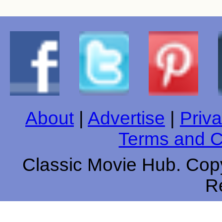
About
|
Advertise
|
Priva
Terms and C
Classic Movie Hub. Copy
R