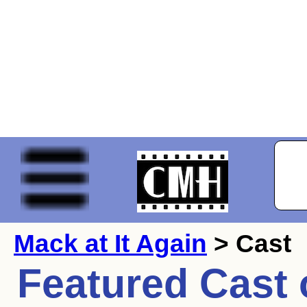
Mack at It Again
> Cast
Featured Cast 