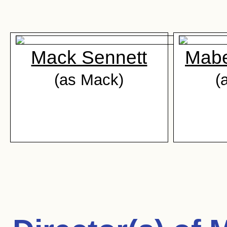
Mack Sennett
Mabe
(as Mack)
(