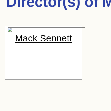
Director(s) of
M
Mack Sennett