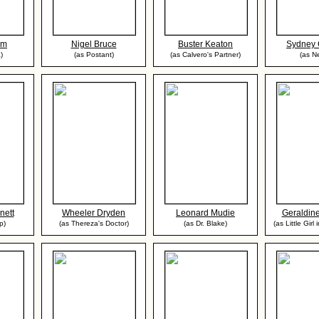
om
Nigel Bruce
Buster Keaton
Sydney 
)
(as Postant)
(as Calvero's Partner)
(as Ne
nett
Wheeler Dryden
Leonard Mudie
Geraldin
p)
(as Thereza's Doctor)
(as Dr. Blake)
(as Little Girl