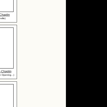
Chaplin
ville)
e Chaplin
 in Opening...)