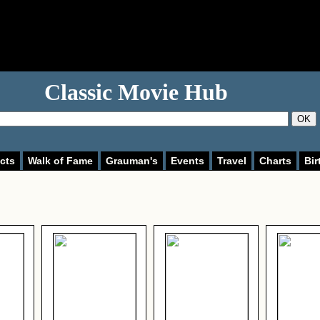
Classic Movie Hub
OK
cts
Walk of Fame
Grauman's
Events
Travel
Charts
Bir