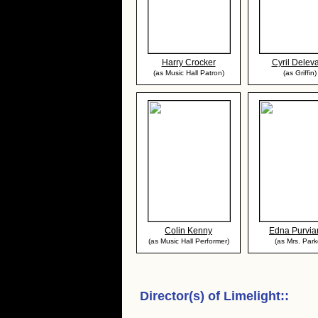
Harry Crocker
Cyril Deleva
(as Music Hall Patron)
(as Griffin)
Colin Kenny
Edna Purvia
(as Music Hall Performer)
(as Mrs. Park
Director(s) of
Limelight:
: