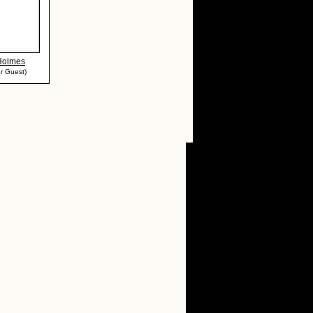
 Holmes
r Guest)