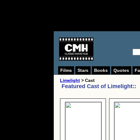
Films
Stars
Books
Quotes
Fa
Limelight
> Cast
Featured Cast of
Limelight:
: