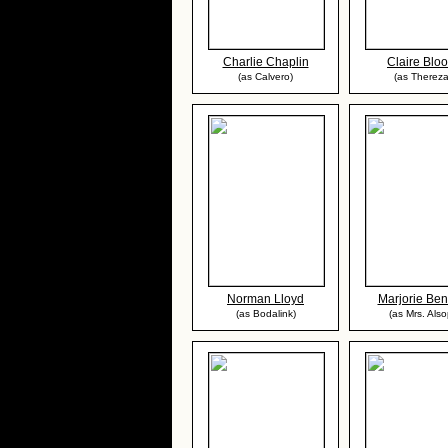
Charlie Chaplin
Claire Blo
(as Calvero)
(as Thereza
Norman Lloyd
Marjorie Ben
(as Bodalink)
(as Mrs. Also