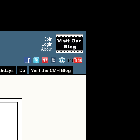
Join
Login
About
thdays
Db
Visit the CMH Blog