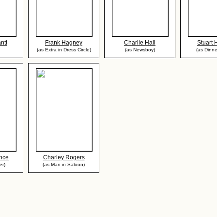
nti
Frank Hagney
Charlie Hall
Stuart
(as Extra in Dress Circle)
(as Newsboy)
(as Dinne
nce
Charley Rogers
er)
(as Man in Saloon)