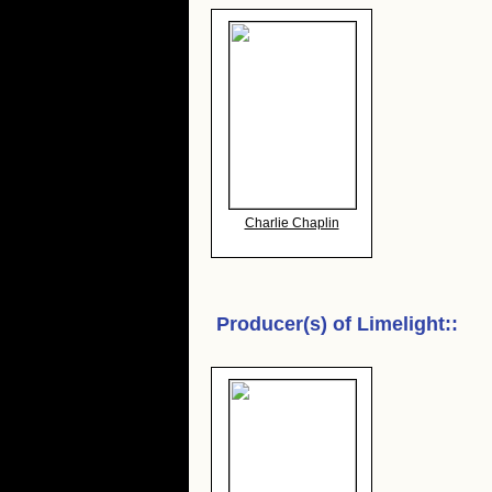
Charlie Chaplin
Producer(s) of
Limelight:
: