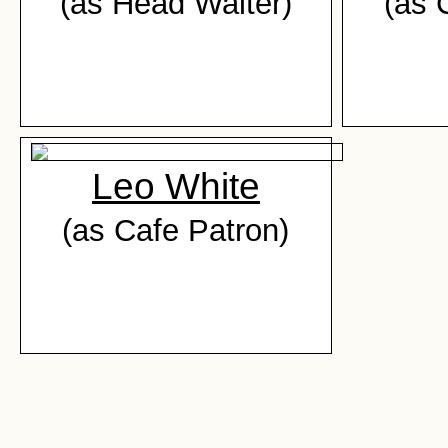
(as Head Waiter)
(as 
Leo White
(as Cafe Patron)