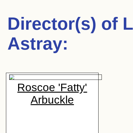
Director(s) of
L
Astray
:
Roscoe 'Fatty'
Arbuckle