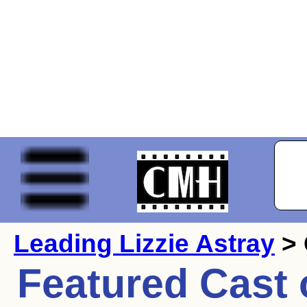
Leading Lizzie Astray
> 
Featured Cast 