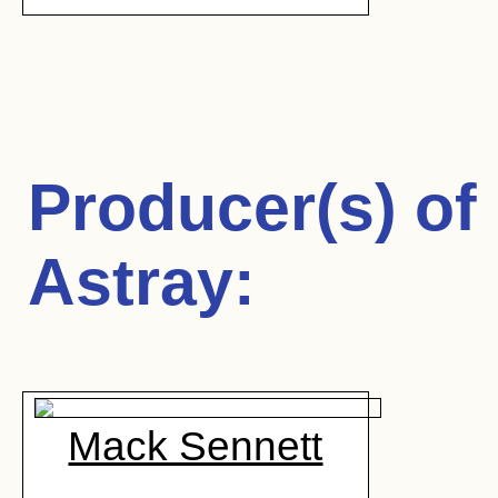
Producer(s) of
Astray
:
Mack Sennett