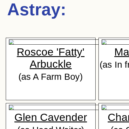
Astray
:
Roscoe 'Fatty'
Ma
Arbuckle
(as In 
(as A Farm Boy)
Glen Cavender
Cha