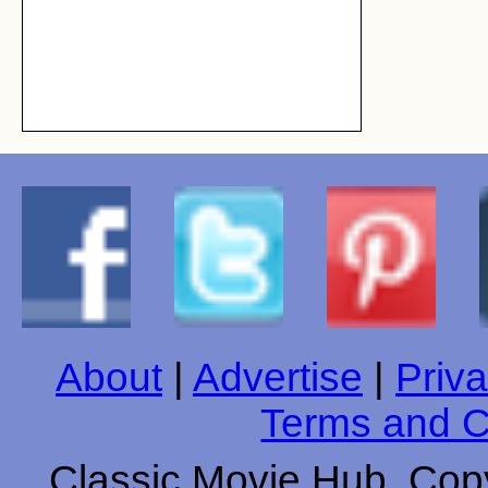
About
|
Advertise
|
Priva
Terms and C
Classic Movie Hub. Copy