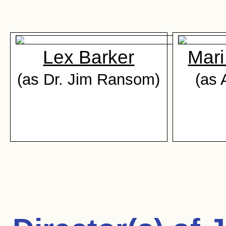
Lex Barker
Mari
(as Dr. Jim Ransom)
(as