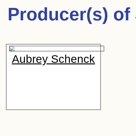
Producer(s) of
Aubrey Schenck