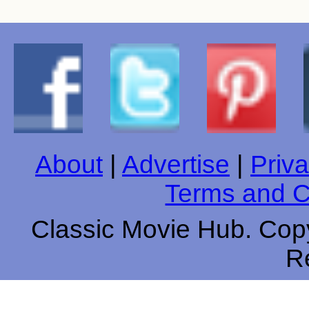
About
|
Advertise
|
Priva
Terms and C
Classic Movie Hub. Copy
R