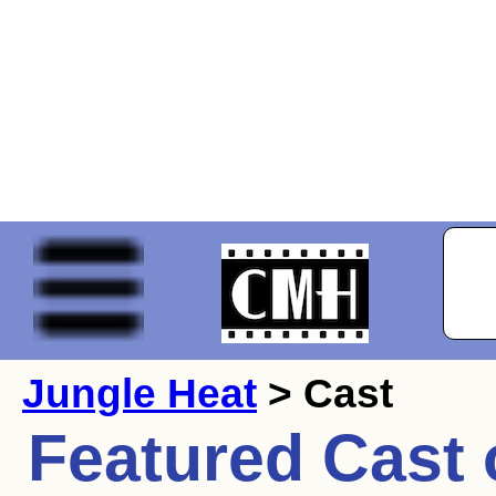
Jungle Heat
> Cast
Featured Cast 