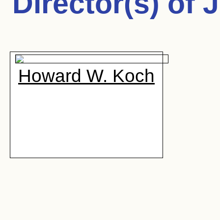
Director(s) of
J
Howard W. Koch